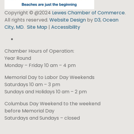
Copyright © @2024
Lewes Chamber of Commerce
.
All rights reserved.
Website Design
by
D3
,
Ocean
City, MD
.
Site Map
|
Accessibility
Chamber Hours of Operation:
Year Round
Monday – Friday 10 am – 4 pm
Memorial Day to Labor Day Weekends
Saturdays 10 am – 3 pm
Sundays and Holidays 10 am – 2 pm
Columbus Day Weekend to the weekend
before Memorial Day
Saturdays and Sundays – closed