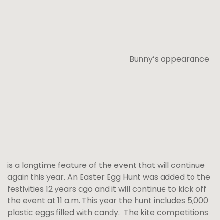
Bunny’s appearance
is a longtime feature of the event that will continue
again this year. An Easter Egg Hunt was added to the
festivities 12 years ago and it will continue to kick off
the event at 11 a.m. This year the hunt includes 5,000
plastic eggs filled with candy. The kite competitions