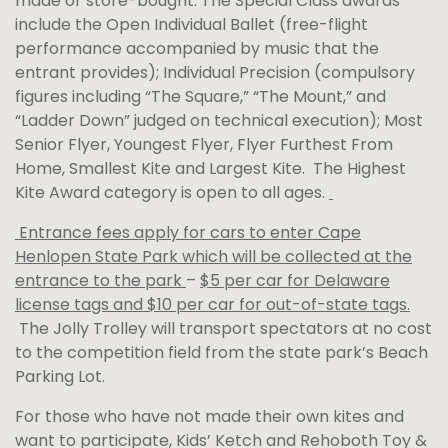
made or store-bought. The Special Class awards
include the Open Individual Ballet (free-flight
performance accompanied by music that the
entrant provides); Individual Precision (compulsory
figures including “The Square,” “The Mount,” and
“Ladder Down” judged on technical execution); Most
Senior Flyer, Youngest Flyer, Flyer Furthest From
Home, Smallest Kite and Largest Kite. The Highest
Kite Award category is open to all ages.
Entrance fees apply for cars to enter Cape
Henlopen State Park which will be collected at the
entrance to the park
–
$5 per car for Delaware
license tags and $10 per car for out-of-state tags.
The Jolly Trolley will transport spectators at no cost
to the competition field from the state park’s Beach
Parking Lot.
For those who have not made their own kites and
want to participate, Kids’ Ketch and Rehoboth Toy &