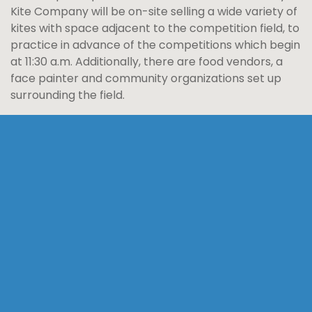
Kite Company will be on-site selling a wide variety of
kites with space adjacent to the competition field, to
practice in advance of the competitions which begin
at 11:30 a.m. Additionally, there are food vendors, a
face painter and community organizations set up
surrounding the field.