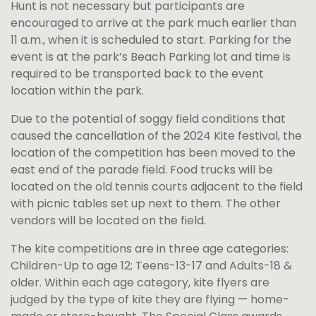
Hunt is not necessary but participants are
encouraged to arrive at the park much earlier than
11 a.m., when it is scheduled to start. Parking for the
event is at the park’s Beach Parking lot and time is
required to be transported back to the event
location within the park.
Due to the potential of soggy field conditions that
caused the cancellation of the 2024 Kite festival, the
location of the competition has been moved to the
east end of the parade field. Food trucks will be
located on the old tennis courts adjacent to the field
with picnic tables set up next to them. The other
vendors will be located on the field.
The kite competitions are in three age categories:
Children-Up to age 12; Teens-13-17 and Adults-18 &
older. Within each age category, kite flyers are
judged by the type of kite they are flying — home-