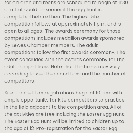
for children and teens are scheduled to begin at 11:30
a.m. but could be sooner if the egg hunt is
completed before then. The highest kite
competition follows at approximately 1 p.m. and is
open to all ages. The awards ceremony for those
competitions includes medallion awards sponsored
by Lewes Chamber members. The adult
competitions follow the first awards ceremony. The
event concludes with the awards ceremony for the
adult competitions.
Note that the times may vary
according to weather conditions and the number of
competitors.
Kite competition registrations begin at 10 a.m. with
ample opportunity for kite competitors to practice
in the field adjacent to the competition area. All of
the activities are free including the Easter Egg Hunt.
The Easter Egg Hunt will be limited to children up to
the age of 12. Pre-registration for the Easter Egg