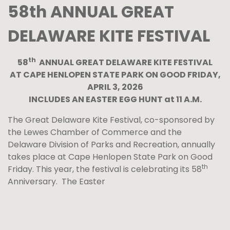
58th ANNUAL GREAT
DELAWARE KITE FESTIVAL
th
58
ANNUAL GREAT DELAWARE KITE FESTIVAL
AT CAPE HENLOPEN STATE PARK ON GOOD FRIDAY,
APRIL 3, 2026
INCLUDES AN EASTER EGG HUNT at 11 A.M.
The Great Delaware Kite Festival, co-sponsored by
the Lewes Chamber of Commerce and the
Delaware Division of Parks and Recreation, annually
takes place at Cape Henlopen State Park on Good
th
Friday. This year, the festival is celebrating its 58
Anniversary. The Easter