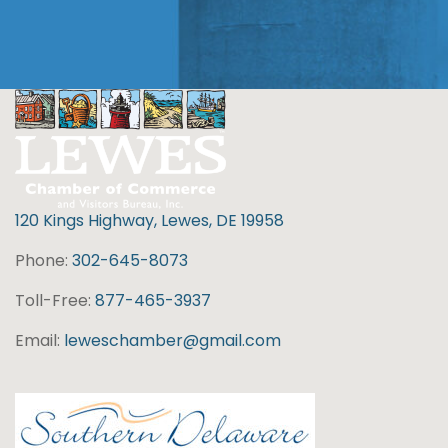
120 Kings Highway, Lewes, DE 19958
Phone:
302-645-8073
Toll-Free:
877-465-3937
Email:
leweschamber@gmail.com