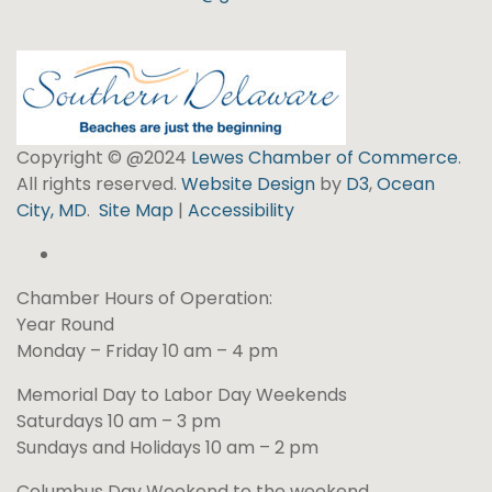
Copyright © @2024
Lewes Chamber of Commerce
.
All rights reserved.
Website Design
by
D3
,
Ocean
City, MD
.
Site Map
|
Accessibility
Chamber Hours of Operation:
Year Round
Monday – Friday 10 am – 4 pm
Memorial Day to Labor Day Weekends
Saturdays 10 am – 3 pm
Sundays and Holidays 10 am – 2 pm
Columbus Day Weekend to the weekend