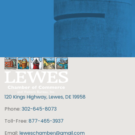
120 Kings Highway, Lewes, DE 19958
Phone:
302-645-8073
Toll-Free:
877-465-3937
Email:
leweschamber@gmail.com