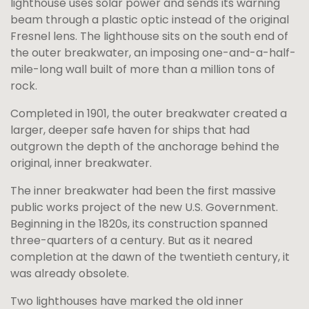
lighthouse uses solar power and sends its warning
beam through a plastic optic instead of the original
Fresnel lens. The lighthouse sits on the south end of
the outer breakwater, an imposing one-and-a-half-
mile-long wall built of more than a million tons of
rock.
Completed in 1901, the outer breakwater created a
larger, deeper safe haven for ships that had
outgrown the depth of the anchorage behind the
original, inner breakwater.
The inner breakwater had been the first massive
public works project of the new U.S. Government.
Beginning in the 1820s, its construction spanned
three-quarters of a century. But as it neared
completion at the dawn of the twentieth century, it
was already obsolete.
Two lighthouses have marked the old inner