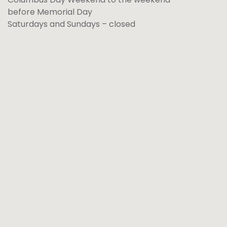
before Memorial Day
Saturdays and Sundays – closed