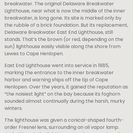
breakwater. The original Delaware Breakwater
Lighthouse, near what is now the middle of the inner
breakwater, is long gone. Its site is marked only by
the rubble of a brick foundation. But its replacement,
Delaware Breakwater East End Lighthouse, still
stands. That’s the brown (or red, depending on the
sun) lighthouse easily visible along the shore from
Lewes to Cape Henlopen.
East End Lighthouse went into service in 1885,
marking the entrance to the inner breakwater
harbor and warning ships off the tip of Cape
Henlopen. Over the years, it gained the reputation as
“the noisiest light” on the bay because its foghorn
sounded almost continually during the harsh, murky
winters.
The lighthouse was given a conical-shaped fourth-
order Fresnel lens, surrounding an oil vapor lamp.