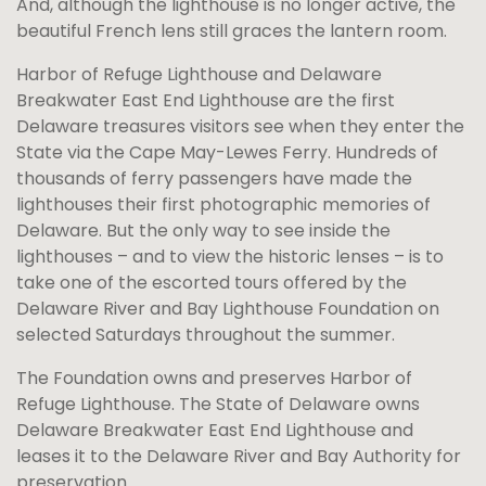
And, although the lighthouse is no longer active, the
beautiful French lens still graces the lantern room.
Harbor of Refuge Lighthouse and Delaware
Breakwater East End Lighthouse are the first
Delaware treasures visitors see when they enter the
State via the Cape May-Lewes Ferry. Hundreds of
thousands of ferry passengers have made the
lighthouses their first photographic memories of
Delaware. But the only way to see inside the
lighthouses – and to view the historic lenses – is to
take one of the escorted tours offered by the
Delaware River and Bay Lighthouse Foundation on
selected Saturdays throughout the summer.
The Foundation owns and preserves Harbor of
Refuge Lighthouse. The State of Delaware owns
Delaware Breakwater East End Lighthouse and
leases it to the Delaware River and Bay Authority for
preservation.