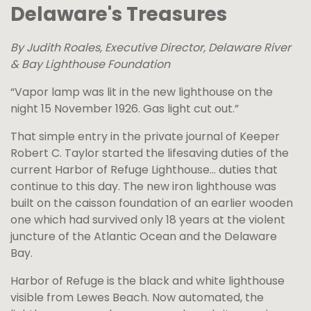
Delaware's Treasures
By Judith Roales, Executive Director, Delaware River
& Bay Lighthouse Foundation
“Vapor lamp was lit in the new lighthouse on the
night 15 November 1926. Gas light cut out.”
That simple entry in the private journal of Keeper
Robert C. Taylor started the lifesaving duties of the
current Harbor of Refuge Lighthouse… duties that
continue to this day. The new iron lighthouse was
built on the caisson foundation of an earlier wooden
one which had survived only 18 years at the violent
juncture of the Atlantic Ocean and the Delaware
Bay.
Harbor of Refuge is the black and white lighthouse
visible from Lewes Beach. Now automated, the