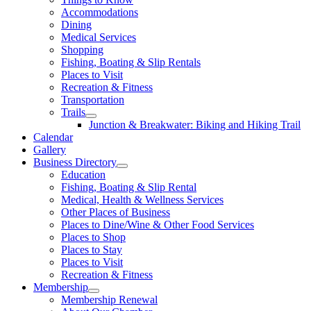
Accommodations
Dining
Medical Services
Shopping
Fishing, Boating & Slip Rentals
Places to Visit
Recreation & Fitness
Transportation
Trails
Junction & Breakwater: Biking and Hiking Trail
Calendar
Gallery
Business Directory
Education
Fishing, Boating & Slip Rental
Medical, Health & Wellness Services
Other Places of Business
Places to Dine/Wine & Other Food Services
Places to Shop
Places to Stay
Places to Visit
Recreation & Fitness
Membership
Membership Renewal