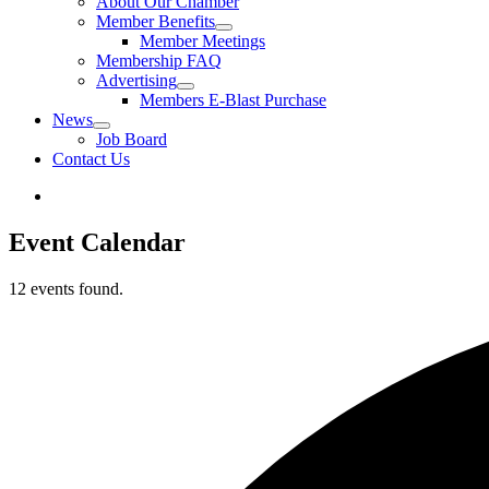
About Our Chamber
Member Benefits
Member Meetings
Membership FAQ
Advertising
Members E-Blast Purchase
News
Job Board
Contact Us
Event Calendar
12 events found.