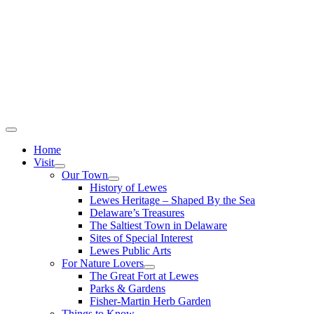
Home
Visit
Our Town
History of Lewes
Lewes Heritage – Shaped By the Sea
Delaware’s Treasures
The Saltiest Town in Delaware
Sites of Special Interest
Lewes Public Arts
For Nature Lovers
The Great Fort at Lewes
Parks & Gardens
Fisher-Martin Herb Garden
Things to Know