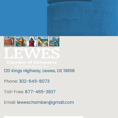
120 Kings Highway, Lewes, DE 19958
Phone:
302-645-8073
Toll-Free:
877-465-3937
Email:
leweschamber@gmail.com