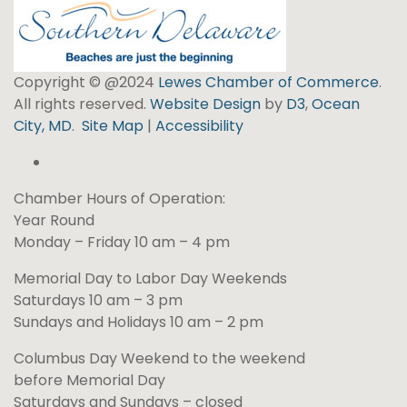
Copyright © @2024
Lewes Chamber of Commerce
.
All rights reserved.
Website Design
by
D3
,
Ocean
City, MD
.
Site Map
|
Accessibility
Chamber Hours of Operation:
Year Round
Monday – Friday 10 am – 4 pm
Memorial Day to Labor Day Weekends
Saturdays 10 am – 3 pm
Sundays and Holidays 10 am – 2 pm
Columbus Day Weekend to the weekend
before Memorial Day
Saturdays and Sundays – closed