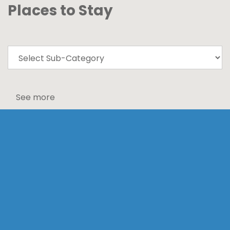
Places to Stay
See more