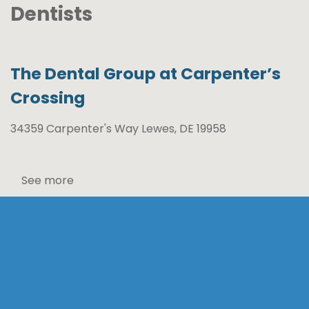
Dentists
The Dental Group at Carpenter’s
Crossing
34359 Carpenter's Way Lewes, DE 19958
See more