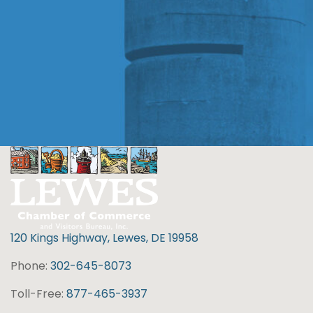
120 Kings Highway, Lewes, DE 19958
Phone:
302-645-8073
Toll-Free:
877-465-3937