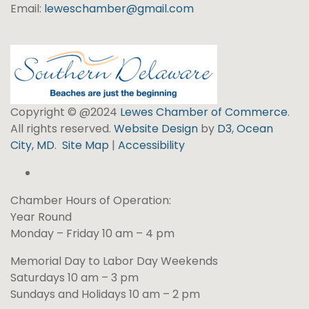
Email:
leweschamber@gmail.com
Copyright © @2024
Lewes Chamber of Commerce
.
All rights reserved.
Website Design
by
D3
,
Ocean
City, MD
.
Site Map
|
Accessibility
Chamber Hours of Operation:
Year Round
Monday – Friday 10 am – 4 pm
Memorial Day to Labor Day Weekends
Saturdays 10 am – 3 pm
Sundays and Holidays 10 am – 2 pm