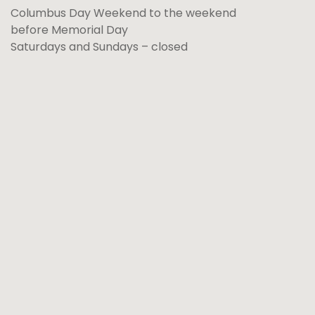
Columbus Day Weekend to the weekend
before Memorial Day
Saturdays and Sundays – closed