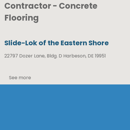
Contractor - Concrete
Flooring
Slide-Lok of the Eastern Shore
22797 Dozer Lane, Bldg. D Harbeson, DE 19951
See more