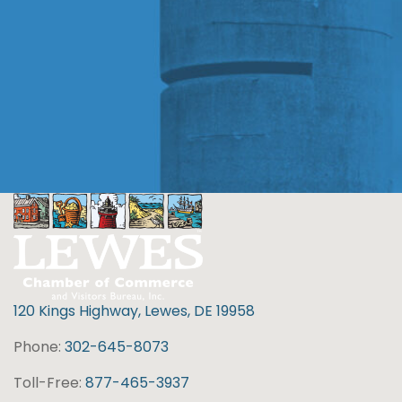
120 Kings Highway, Lewes, DE 19958
Phone:
302-645-8073
Toll-Free:
877-465-3937