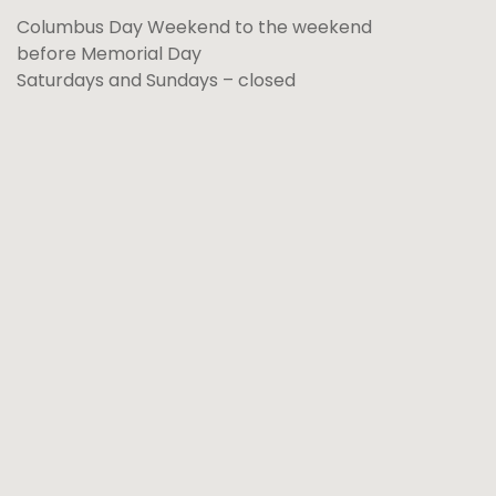
Columbus Day Weekend to the weekend
before Memorial Day
Saturdays and Sundays – closed