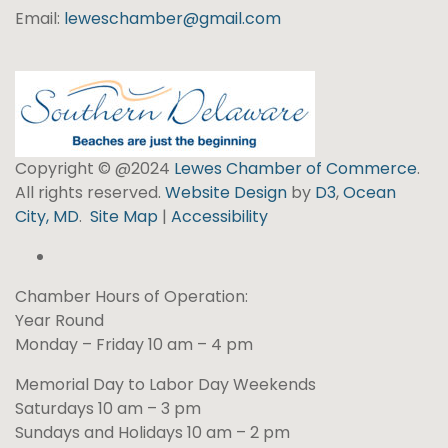
Email:
leweschamber@gmail.com
Copyright © @2024
Lewes Chamber of Commerce
.
All rights reserved.
Website Design
by
D3
,
Ocean
City, MD
.
Site Map
|
Accessibility
Chamber Hours of Operation:
Year Round
Monday – Friday 10 am – 4 pm
Memorial Day to Labor Day Weekends
Saturdays 10 am – 3 pm
Sundays and Holidays 10 am – 2 pm