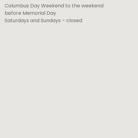
Columbus Day Weekend to the weekend
before Memorial Day
Saturdays and Sundays – closed