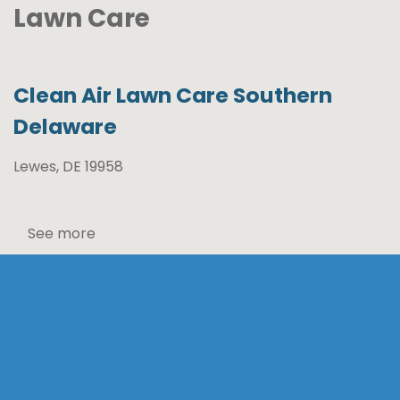
Lawn Care
Clean Air Lawn Care Southern
Delaware
Lewes, DE 19958
See more