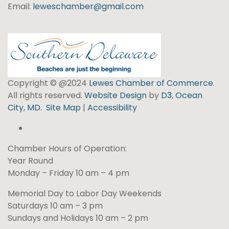
Email:
leweschamber@gmail.com
Copyright © @2024
Lewes Chamber of Commerce
.
All rights reserved.
Website Design
by
D3
,
Ocean
City, MD
.
Site Map
|
Accessibility
Chamber Hours of Operation:
Year Round
Monday – Friday 10 am – 4 pm
Memorial Day to Labor Day Weekends
Saturdays 10 am – 3 pm
Sundays and Holidays 10 am – 2 pm