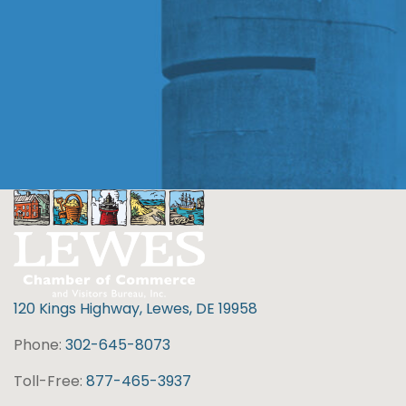
120 Kings Highway, Lewes, DE 19958
Phone:
302-645-8073
Toll-Free:
877-465-3937