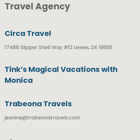
Travel Agency
Circa Travel
17488 Slipper Shell Way #12 Lewes, DE 19958
Tink’s Magical Vacations with
Monica
Trabeona Travels
jeanine@trabeonatravels.com