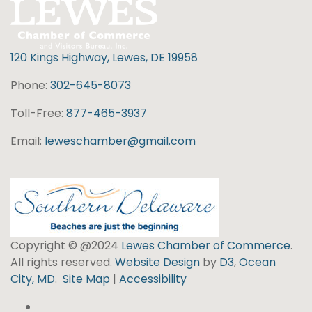
120 Kings Highway, Lewes, DE 19958
Phone:
302-645-8073
Toll-Free:
877-465-3937
Email:
leweschamber@gmail.com
Copyright © @2024
Lewes Chamber of Commerce
.
All rights reserved.
Website Design
by
D3
,
Ocean
City, MD
.
Site Map
|
Accessibility