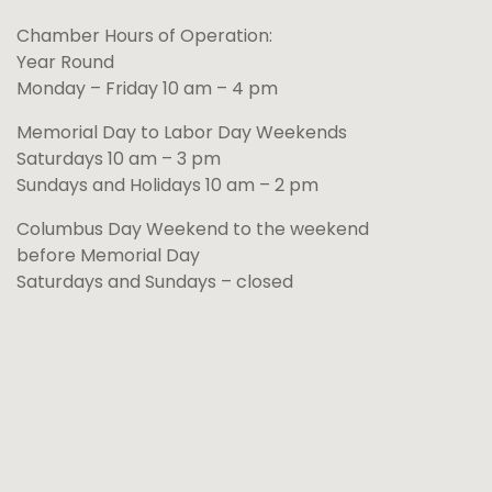
Chamber Hours of Operation:
Year Round
Monday – Friday 10 am – 4 pm
Memorial Day to Labor Day Weekends
Saturdays 10 am – 3 pm
Sundays and Holidays 10 am – 2 pm
Columbus Day Weekend to the weekend
before Memorial Day
Saturdays and Sundays – closed