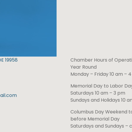
DE 19958
Chamber Hours of Operati
Year Round
Monday – Friday 10 am – 
Memorial Day to Labor D
Saturdays 10 am – 3 pm
il.com
Sundays and Holidays 10 a
Columbus Day Weekend t
before Memorial Day
Saturdays and Sundays – 