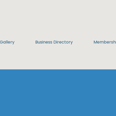
Gallery
Business Directory
Membersh