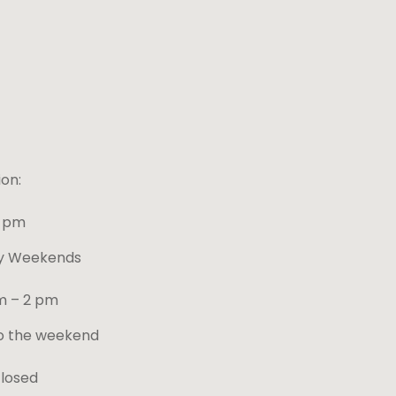
on:
4 pm
ay Weekends
m – 2 pm
o the weekend
closed