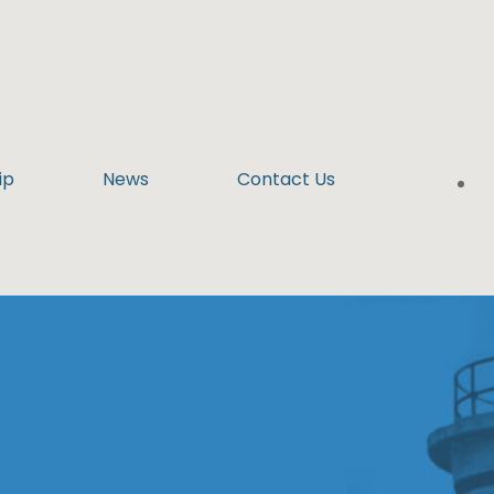
ip
News
Contact Us