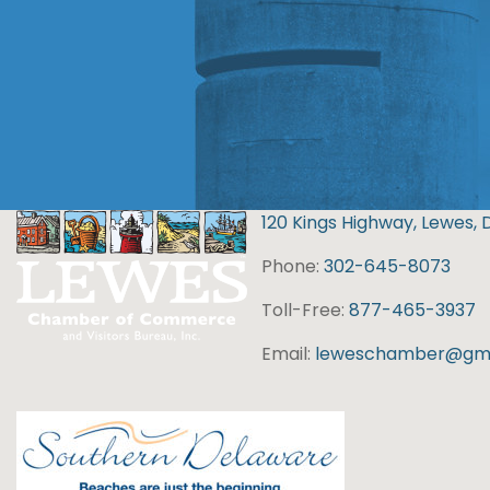
120 Kings Highway, Lewes, 
Phone:
302-645-8073
Toll-Free:
877-465-3937
Email:
leweschamber@gma