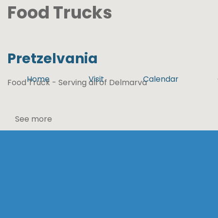
Food Trucks
Pretzelvania
Home
Visit
Calendar
Food Truck - Serving all of Delmarva
See more