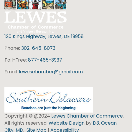
120 Kings Highway, Lewes, DE 19958
Phone:
302-645-8073
Toll-Free:
877-465-3937
Email:
leweschamber@gmail.com
Copyright © @2024
Lewes Chamber of Commerce
.
All rights reserved.
Website Design
by
D3
,
Ocean
City, MD
.
Site Map
|
Accessibility