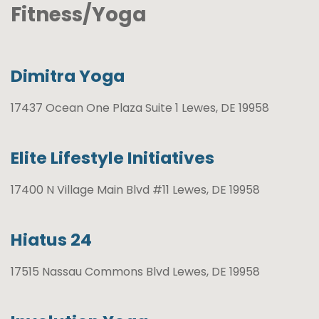
Fitness/Yoga
Dimitra Yoga
17437 Ocean One Plaza Suite 1 Lewes, DE 19958
Elite Lifestyle Initiatives
17400 N Village Main Blvd #11 Lewes, DE 19958
Hiatus 24
17515 Nassau Commons Blvd Lewes, DE 19958