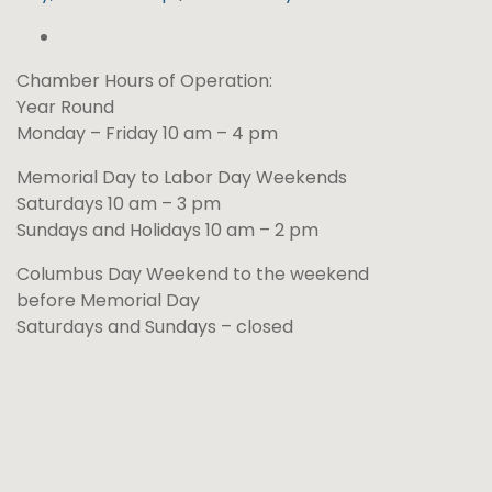
Chamber Hours of Operation:
Year Round
Monday – Friday 10 am – 4 pm
Memorial Day to Labor Day Weekends
Saturdays 10 am – 3 pm
Sundays and Holidays 10 am – 2 pm
Columbus Day Weekend to the weekend
before Memorial Day
Saturdays and Sundays – closed