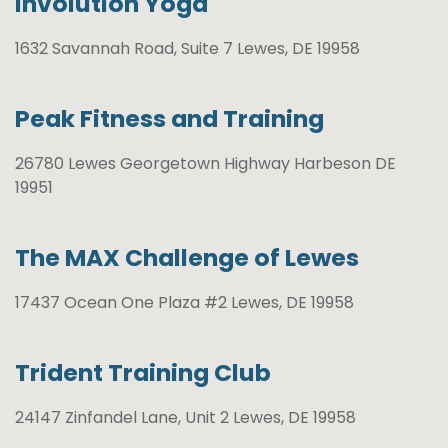
Involution Yoga
1632 Savannah Road, Suite 7 Lewes, DE 19958
Peak Fitness and Training
26780 Lewes Georgetown Highway Harbeson DE
19951
The MAX Challenge of Lewes
17437 Ocean One Plaza #2 Lewes, DE 19958
Trident Training Club
24147 Zinfandel Lane, Unit 2 Lewes, DE 19958