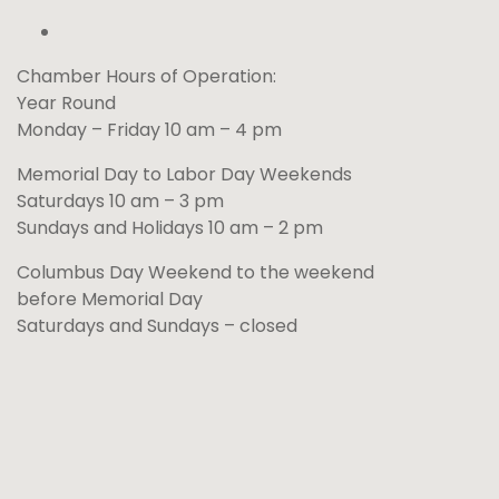
Chamber Hours of Operation:
Year Round
Monday – Friday 10 am – 4 pm
Memorial Day to Labor Day Weekends
Saturdays 10 am – 3 pm
Sundays and Holidays 10 am – 2 pm
Columbus Day Weekend to the weekend
before Memorial Day
Saturdays and Sundays – closed