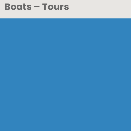
Boats – Tours