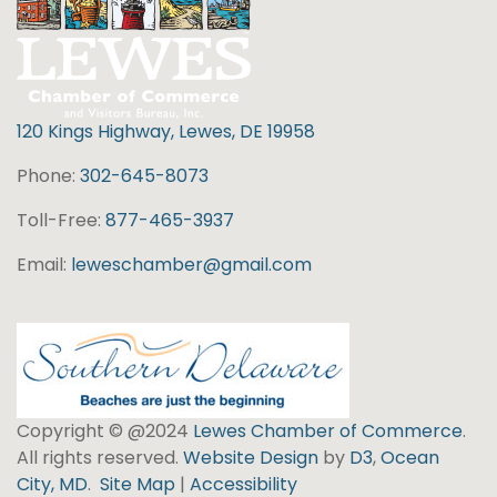
120 Kings Highway, Lewes, DE 19958
Phone:
302-645-8073
Toll-Free:
877-465-3937
Email:
leweschamber@gmail.com
Copyright © @2024
Lewes Chamber of Commerce
.
All rights reserved.
Website Design
by
D3
,
Ocean
City, MD
.
Site Map
|
Accessibility