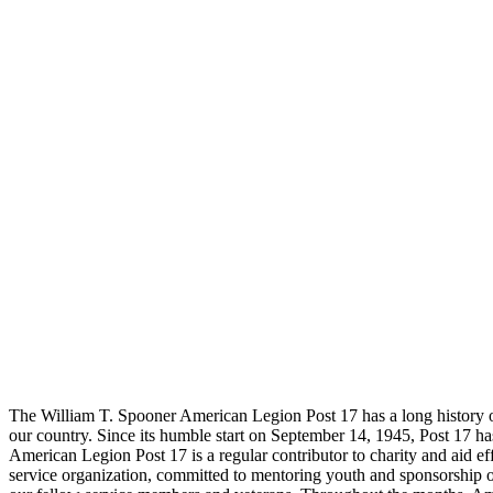
The William T. Spooner American Legion Post 17 has a long history of 
our country. Since its humble start on September 14, 1945, Post 17 ha
American Legion Post 17 is a regular contributor to charity and aid eff
service organization, committed to mentoring youth and sponsorship 