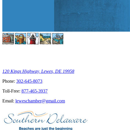
120 Kings Highway, Lewes, DE 19958
Phone:
302-645-8073
Toll-Free:
877-465-3937
Email:
leweschamber@gmail.com