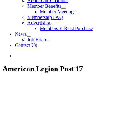
About Our Chamber
Member Benefits
Member Meetings
Membership FAQ
Advertising
Members E-Blast Purchase
News
Job Board
Contact Us
American Legion Post 17