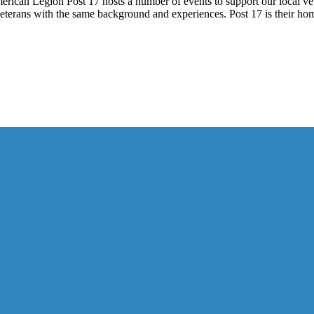
ican Legion Post 17 hosts a number of events to support our local vete
th veterans with the same background and experiences. Post 17 is their 