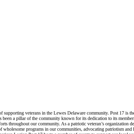
supporting veterans in the Lewes Delaware community. Post 17 is the fir
s been a pillar of the community known for its dedication to its membe
orts throughout our community. As a patriotic veteran’s organization dev
of wholesome programs in our communities, advocating patriotism and ho