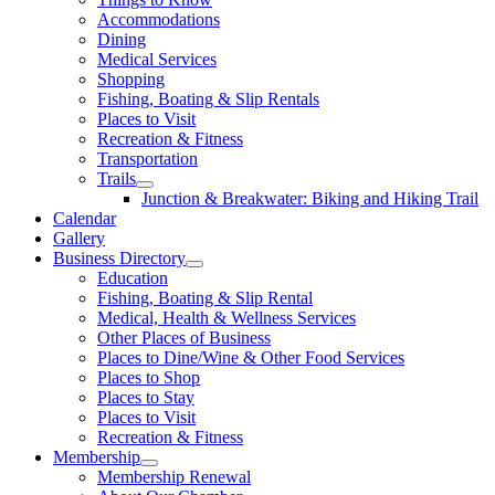
Accommodations
Dining
Medical Services
Shopping
Fishing, Boating & Slip Rentals
Places to Visit
Recreation & Fitness
Transportation
Trails
Junction & Breakwater: Biking and Hiking Trail
Calendar
Gallery
Business Directory
Education
Fishing, Boating & Slip Rental
Medical, Health & Wellness Services
Other Places of Business
Places to Dine/Wine & Other Food Services
Places to Shop
Places to Stay
Places to Visit
Recreation & Fitness
Membership
Membership Renewal