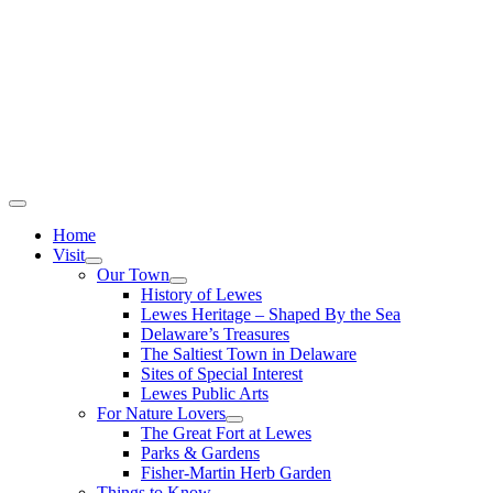
Home
Visit
Our Town
History of Lewes
Lewes Heritage – Shaped By the Sea
Delaware’s Treasures
The Saltiest Town in Delaware
Sites of Special Interest
Lewes Public Arts
For Nature Lovers
The Great Fort at Lewes
Parks & Gardens
Fisher-Martin Herb Garden
Things to Know