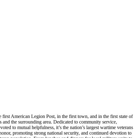
st American Legion Post, in the first town, and in the first state of
rs and the surrounding area. Dedicated to community service,
oted to mutual helpfulness, it’s the nation’s largest wartime veterans
nor, promoting strong national security, and continued devotion to