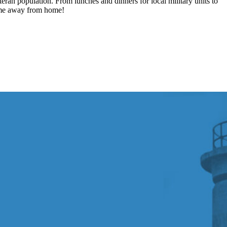
ran population. From lunches and dinners for local military units to
home away from home!