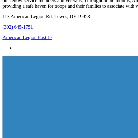
our fellow service members and veterans. Throughout the months, Amer
providing a safe haven for troops and their families to associate wi
113 American Legion Rd. Lewes, DE 19958
(302) 645-1751
American Legion Post 17