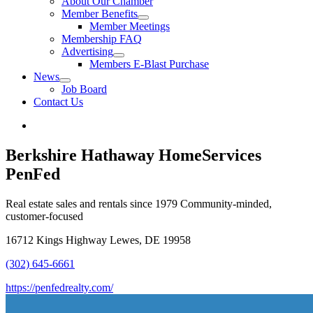
About Our Chamber
Member Benefits
Member Meetings
Membership FAQ
Advertising
Members E-Blast Purchase
News
Job Board
Contact Us
Berkshire Hathaway HomeServices
PenFed
Real estate sales and rentals since 1979 Community-minded,
customer-focused
16712 Kings Highway Lewes, DE 19958
(302) 645-6661
https://penfedrealty.com/