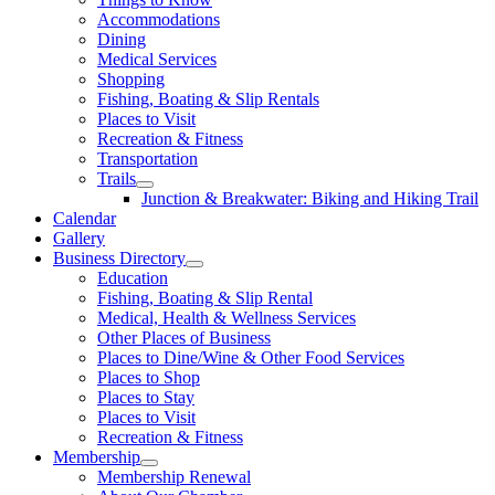
Accommodations
Dining
Medical Services
Shopping
Fishing, Boating & Slip Rentals
Places to Visit
Recreation & Fitness
Transportation
Trails
Junction & Breakwater: Biking and Hiking Trail
Calendar
Gallery
Business Directory
Education
Fishing, Boating & Slip Rental
Medical, Health & Wellness Services
Other Places of Business
Places to Dine/Wine & Other Food Services
Places to Shop
Places to Stay
Places to Visit
Recreation & Fitness
Membership
Membership Renewal