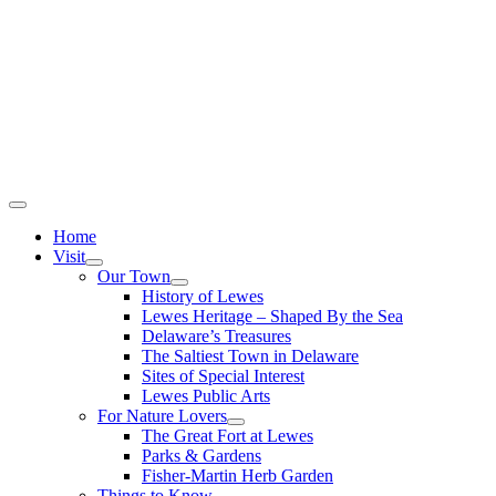
Home
Visit
Our Town
History of Lewes
Lewes Heritage – Shaped By the Sea
Delaware’s Treasures
The Saltiest Town in Delaware
Sites of Special Interest
Lewes Public Arts
For Nature Lovers
The Great Fort at Lewes
Parks & Gardens
Fisher-Martin Herb Garden
Things to Know