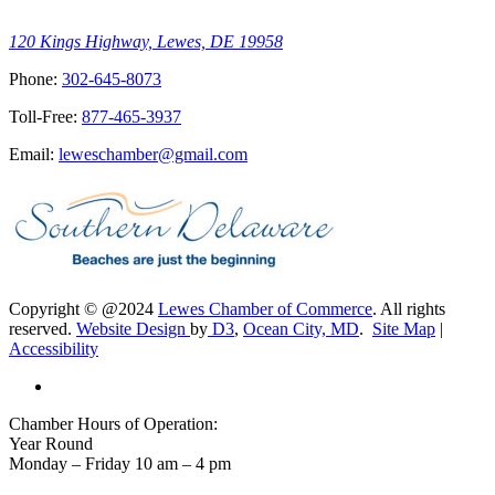
120 Kings Highway, Lewes, DE 19958
Phone:
302-645-8073
Toll-Free:
877-465-3937
Email:
leweschamber@gmail.com
Copyright © @2024
Lewes Chamber of Commerce
. All rights
reserved.
Website Design
by
D3
,
Ocean City, MD
.
Site Map
|
Accessibility
Chamber Hours of Operation:
Year Round
Monday – Friday 10 am – 4 pm