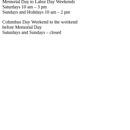
Memorial Day to Labor Day Weekends
Saturdays 10 am – 3 pm
Sundays and Holidays 10 am – 2 pm
Columbus Day Weekend to the weekend
before Memorial Day
Saturdays and Sundays – closed