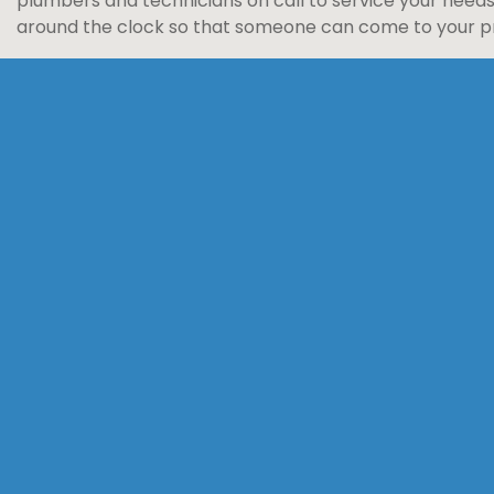
plumbers and technicians on call to service your need
around the clock so that someone can come to your pro