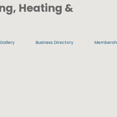
ng, Heating &
Gallery
Business Directory
Membersh