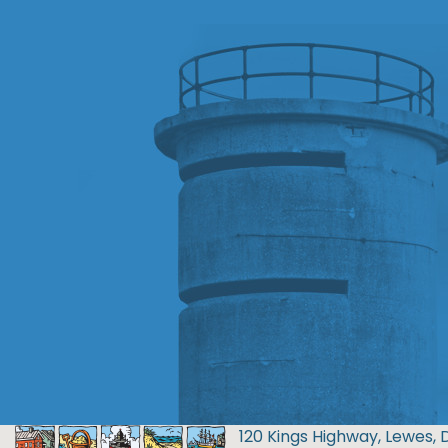
120 Kings Highway, Lewes, 