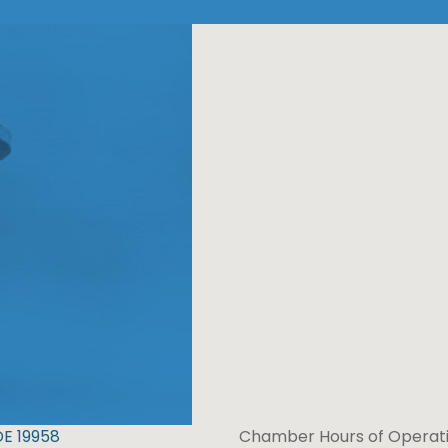
DE 19958
Chamber Hours of Operati