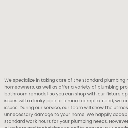
We specialize in taking care of the standard plumbing 
homeowners, as well as offer a variety of plumbing pro
bathroom remodel, so you can shop with our fixture opt
issues with a leaky pipe or a more complex need, we a
issues. During our service, our team will show the utmo
unnecessary damage to your home. We happily accept
standard work hours for your plumbing needs. However