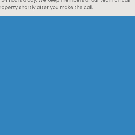
s 24 hours a day. We keep members of our team on call
perty shortly after you make the call.