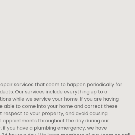
repair services that seem to happen periodically for
ducts. Our services include everything up to a
ions while we service your home. If you are having
re able to come into your home and correct these
st respect to your property, and avoid causing
 appointments throughout the day during our
, if you have a plumbing emergency, we have