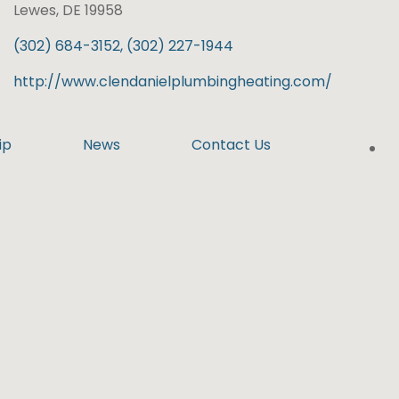
Lewes, DE 19958
(302) 684-3152, (302) 227-1944
http://www.clendanielplumbingheating.com/
ip
News
Contact Us