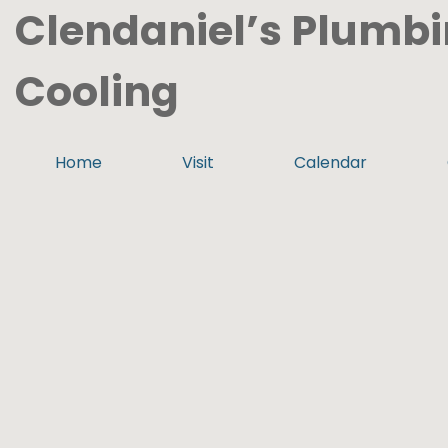
Clendaniel’s Plumbi
Cooling
Home
Visit
Calendar