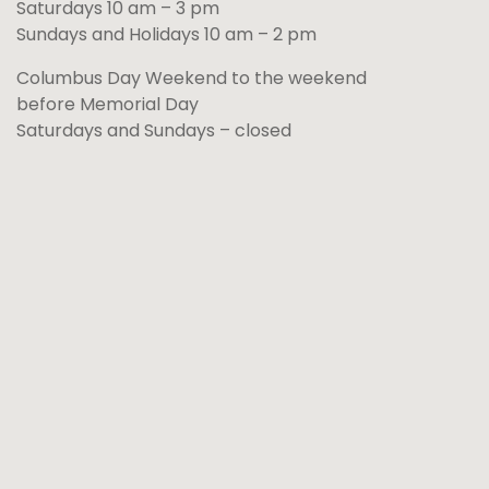
Saturdays 10 am – 3 pm
Sundays and Holidays 10 am – 2 pm
Columbus Day Weekend to the weekend
before Memorial Day
Saturdays and Sundays – closed