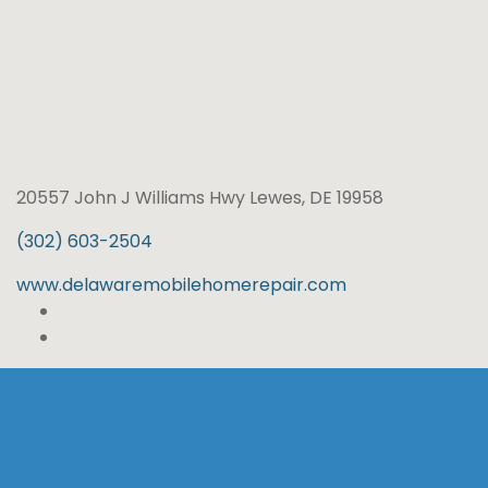
20557 John J Williams Hwy Lewes, DE 19958
(302) 603-2504
www.delawaremobilehomerepair.com