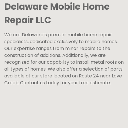
Delaware Mobile Home
Repair LLC
We are Delaware’s premier mobile home repair
specialists, dedicated exclusively to mobile homes.
Our expertise ranges from minor repairs to the
construction of additions. Additionally, we are
recognized for our capability to install metal roofs on
all types of homes. We also offer a selection of parts
available at our store located on Route 24 near Love
Creek. Contact us today for your free estimate.