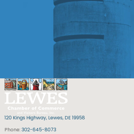
120 Kings Highway, Lewes, DE 19958
Phone:
302-645-8073