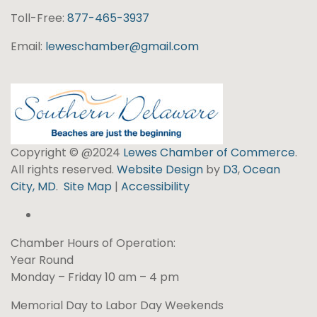
Toll-Free:
877-465-3937
Email:
leweschamber@gmail.com
Copyright © @2024
Lewes Chamber of Commerce
.
All rights reserved.
Website Design
by
D3
,
Ocean
City, MD
.
Site Map
|
Accessibility
Chamber Hours of Operation:
Year Round
Monday – Friday 10 am – 4 pm
Memorial Day to Labor Day Weekends