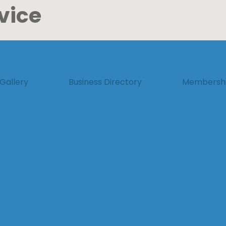
vice
Gallery
Business Directory
Membersh