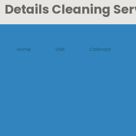
Details Cleaning Ser
Home
Visit
Calendar