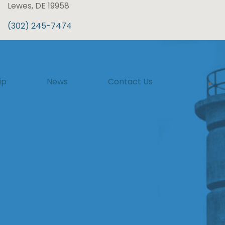
Lewes, DE 19958
(302) 245-7474
ip
News
Contact Us