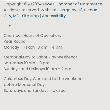
Copyright © @2024
Lewes Chamber of Commerce
.
All rights reserved.
Website Design
by
D3
,
Ocean
City, MD
.
Site Map
|
Accessibility
Chamber Hours of Operation:
Year Round
Monday – Friday 10 am – 4 pm
Memorial Day to Labor Day Weekends
Saturdays 10 am – 3 pm
Sundays and Holidays 10 am – 2 pm
Columbus Day Weekend to the weekend
before Memorial Day
Saturdays and Sundays – closed