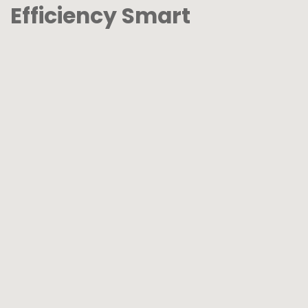
Efficiency Smart