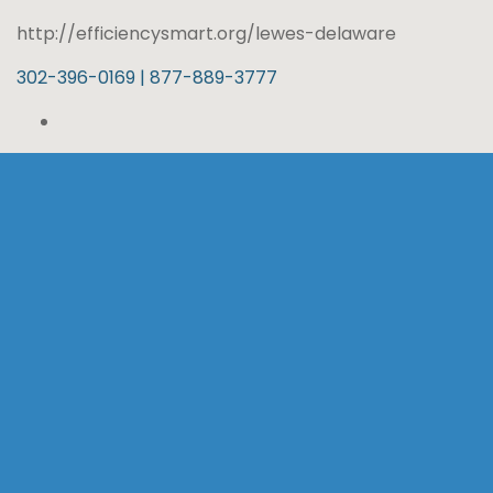
http://efficiencysmart.org/lewes-delaware
302-396-0169 | 877-889-3777