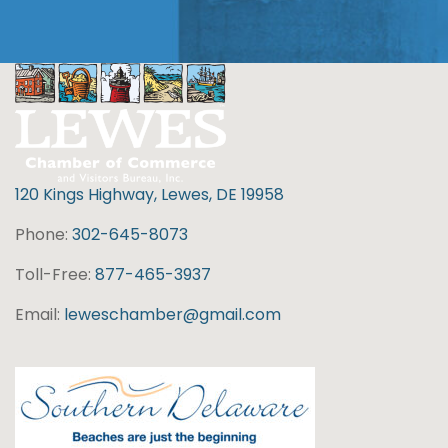
120 Kings Highway, Lewes, DE 19958
Phone:
302-645-8073
Toll-Free:
877-465-3937
Email:
leweschamber@gmail.com