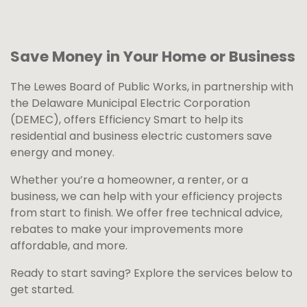
Save Money in Your Home or Business
The Lewes Board of Public Works, in partnership with
the Delaware Municipal Electric Corporation
(DEMEC), offers Efficiency Smart to help its
residential and business electric customers save
energy and money.
Whether you’re a homeowner, a renter, or a
business, we can help with your efficiency projects
from start to finish. We offer free technical advice,
rebates to make your improvements more
affordable, and more.
Ready to start saving? Explore the services below to
get started.