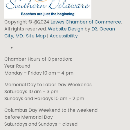
Copyright © @2024
Lewes Chamber of Commerce
.
All rights reserved.
Website Design
by
D3
,
Ocean
City, MD
.
Site Map
|
Accessibility
Chamber Hours of Operation:
Year Round
Monday – Friday 10 am – 4 pm
Memorial Day to Labor Day Weekends
Saturdays 10 am – 3 pm
Sundays and Holidays 10 am – 2 pm
Columbus Day Weekend to the weekend
before Memorial Day
Saturdays and Sundays – closed