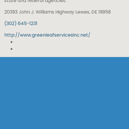
state and federal agencies.
20393 John J. Williams Highway Lewes, DE 19958
(302) 645-1231
http://www.greenleafservicesinc.net/