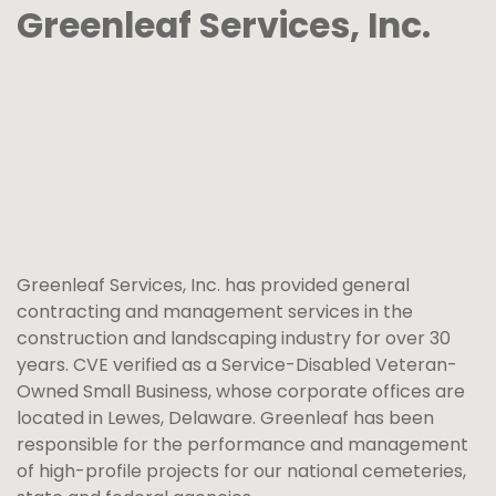
Greenleaf Services, Inc.
Greenleaf Services, Inc. has provided general
contracting and management services in the
construction and landscaping industry for over 30
years. CVE verified as a Service-Disabled Veteran-
Owned Small Business, whose corporate offices are
located in Lewes, Delaware. Greenleaf has been
responsible for the performance and management
of high-profile projects for our national cemeteries,