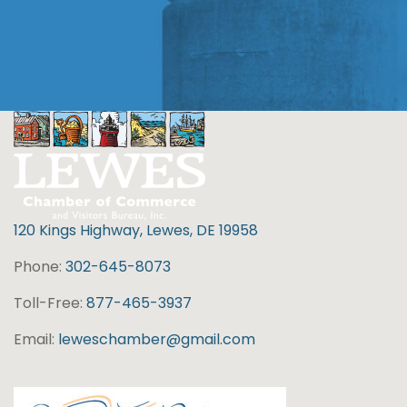
120 Kings Highway, Lewes, DE 19958
Phone:
302-645-8073
Toll-Free:
877-465-3937
Email:
leweschamber@gmail.com