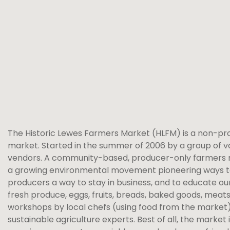
The Historic Lewes Farmers Market (HLFM) is a non-pr
market. Started in the summer of 2006 by a group of v
vendors. A community-based, producer-only farmers marke
a growing environmental movement pioneering ways to 
producers a way to stay in business, and to educate our
fresh produce, eggs, fruits, breads, baked goods, meats
workshops by local chefs (using food from the market)
sustainable agriculture experts. Best of all, the mark