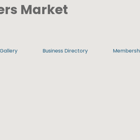
ers Market
Gallery
Business Directory
Membersh