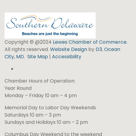
Copyright © @2024
Lewes Chamber of Commerce
.
All rights reserved.
Website Design
by
D3
,
Ocean
City, MD
.
Site Map
|
Accessibility
Chamber Hours of Operation:
Year Round
Monday – Friday 10 am – 4 pm
Memorial Day to Labor Day Weekends
Saturdays 10 am – 3 pm
Sundays and Holidays 10 am – 2 pm
Columbus Day Weekend to the weekend