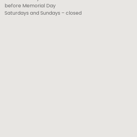
before Memorial Day
Saturdays and Sundays – closed