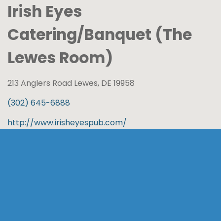
Irish Eyes
Catering/Banquet (The
Lewes Room)
213 Anglers Road Lewes, DE 19958
(302) 645-6888
http://www.irisheyespub.com/