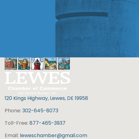
120 Kings Highway, Lewes, DE 19958
Phone:
302-645-8073
Toll-Free:
877-465-3937
Email:
leweschamber@gmail.com