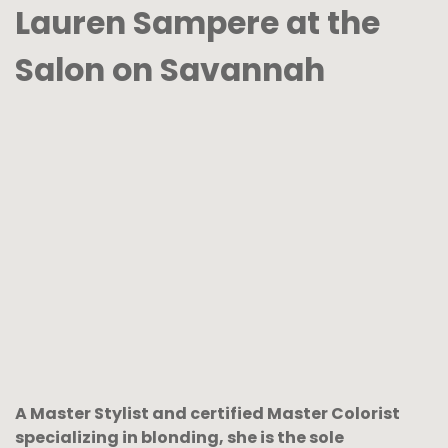
Lauren Sampere at the
Salon on Savannah
A Master Stylist and certified Master Colorist
specializing in blonding, she is the sole