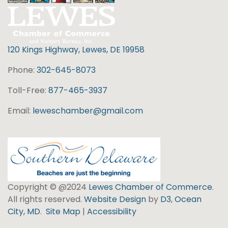
120 Kings Highway, Lewes, DE 19958
Phone:
302-645-8073
Toll-Free:
877-465-3937
Email:
leweschamber@gmail.com
Copyright © @2024
Lewes Chamber of Commerce
.
All rights reserved.
Website Design
by
D3
,
Ocean
City, MD
.
Site Map
|
Accessibility