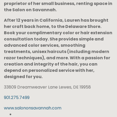
proprietor of her small business, renting space in
the Salon on Savannah.
After 12 years in California, Lauren has brought
her craft back home, to the Delaware Shore.
Book your complimentary color or hair extension
consultation today. She provides simple and
advanced color services, smoothing
treatments, unisex haircuts (including modern
razor techniques), and more. With a passion for
creation and integrity of the hair, you can
depend on personalized service with her,
designed for you.
33809 Dreamweaver Lane Lewes, DE 19958
901.275.7499
www.salononsavannah.com