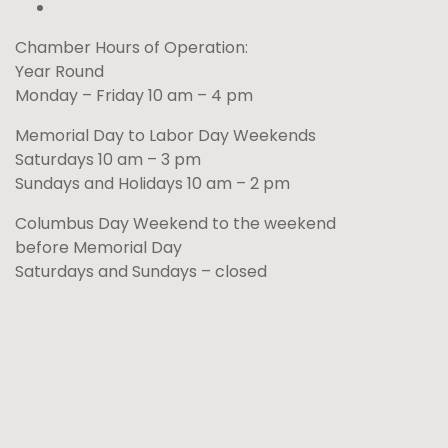
Chamber Hours of Operation:
Year Round
Monday – Friday 10 am – 4 pm
Memorial Day to Labor Day Weekends
Saturdays 10 am – 3 pm
Sundays and Holidays 10 am – 2 pm
Columbus Day Weekend to the weekend
before Memorial Day
Saturdays and Sundays – closed