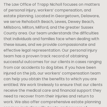
The Law Office of
Trapp
Nicholl focuses on matters
of personal injury, workers’ compensation, and
estate planning. Located in Georgetown, Delaware,
we serve Rehoboth Beach, Lewes, Dewey Beach,
Millsboro, Milton, Milford, and the greater Sussex
County area. Our team understands the difficulties
that individuals and families face when dealing with
these issues, and we provide compassionate and
effective legal representation. Our personal injury
team has a proven track record of obtaining
successful outcomes for our clients in cases ranging
from car accidents to dog bites. If you have been
injured on the job, our workers’ compensation team
can help you obtain the benefits to which you are
entitled. We work tirelessly to ensure that our clients
receive the medical care and financial support they
need to recover from their injuries and return to
work. We also offer comprehensive estate planning