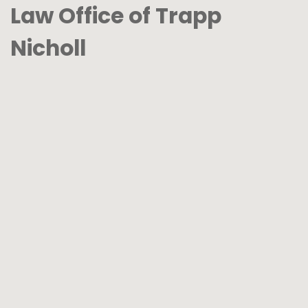
Law Office of Trapp
Nicholl