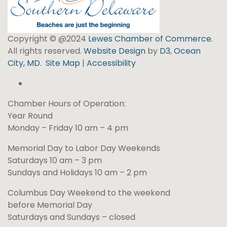
Copyright © @2024
Lewes Chamber of Commerce
.
All rights reserved.
Website Design
by
D3
,
Ocean
City, MD
.
Site Map
|
Accessibility
Chamber Hours of Operation:
Year Round
Monday – Friday 10 am – 4 pm
Memorial Day to Labor Day Weekends
Saturdays 10 am – 3 pm
Sundays and Holidays 10 am – 2 pm
Columbus Day Weekend to the weekend
before Memorial Day
Saturdays and Sundays – closed