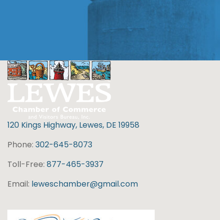
120 Kings Highway, Lewes, DE 19958
Phone:
302-645-8073
Toll-Free:
877-465-3937
Email:
leweschamber@gmail.com