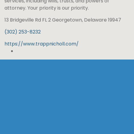
services, including wills, trusts, and powers of
attorney. Your priority is our priority.
13 Bridgeville Rd FL 2 Georgetown, Delaware 19947
(302) 253-8232
https://www.trappnicholl.com/