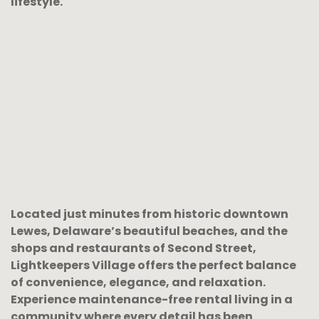
lifestyle.
Located just minutes from historic downtown
Lewes, Delaware’s beautiful beaches, and the
shops and restaurants of Second Street,
Lightkeepers Village offers the perfect balance
of convenience, elegance, and relaxation.
Experience maintenance-free rental living in a
community where every detail has been