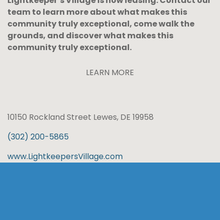
Lightkeeper’s Village is now leasing. Contact our
team to learn more about what makes this
community truly exceptional, come walk the
grounds, and discover what makes this
community truly exceptional.
LEARN MORE
10150 Rockland Street Lewes, DE 19958
(302) 200-5865
www.LightkeepersVillage.com