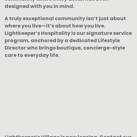
designed with you in mind.
A truly exceptional community isn’t just about
where you live—it’s about how you live.
Lightkeeper’s Hospitality is our signature service
program, anchored by a dedicated Lifestyle
Director who brings boutique, concierge-style
care to everyday life.