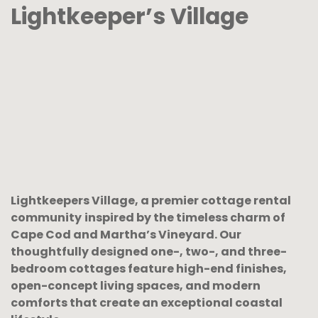
Lightkeeper’s Village
Lightkeepers Village, a premier cottage rental
community
inspired by the timeless charm of
Cape Cod and Martha’s Vineyard.
Our
thoughtfully designed one-, two-, and three-
bedroom cottages feature high-end finishes,
open-concept living spaces, and modern
comforts that create an exceptional coastal