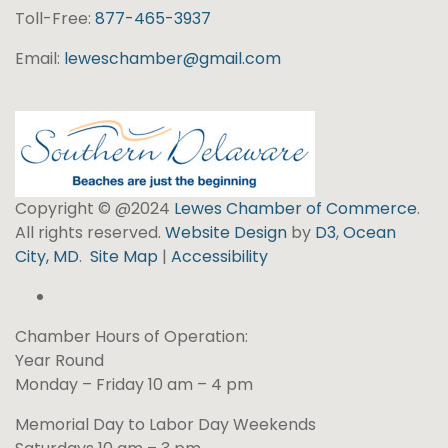
Toll-Free:
877-465-3937
Email:
leweschamber@gmail.com
Copyright © @2024
Lewes Chamber of Commerce
.
All rights reserved.
Website Design
by
D3
,
Ocean
City, MD
.
Site Map
|
Accessibility
Chamber Hours of Operation:
Year Round
Monday – Friday 10 am – 4 pm
Memorial Day to Labor Day Weekends