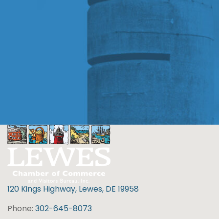
120 Kings Highway, Lewes, DE 19958
Phone:
302-645-8073