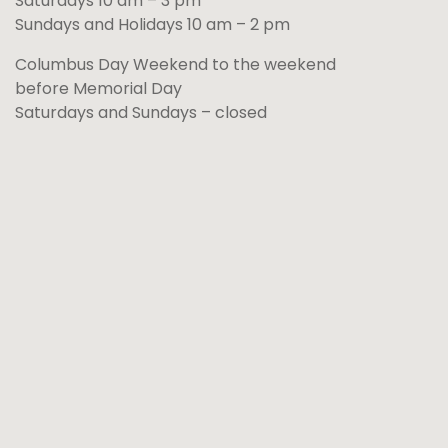
Saturdays 10 am – 3 pm
Sundays and Holidays 10 am – 2 pm
Columbus Day Weekend to the weekend
before Memorial Day
Saturdays and Sundays – closed