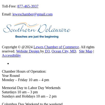
Toll-Free:
877-465-3937
Email:
leweschamber@gmail.com
Copyright © @2024
Lewes Chamber of Commerce
. All rights
reserved.
Website Design
by
D3
,
Ocean City, MD
.
Site Map
|
Accessibility
Chamber Hours of Operation:
Year Round
Monday – Friday 10 am – 4 pm
Memorial Day to Labor Day Weekends
Saturdays 10 am – 3 pm
Sundays and Holidays 10 am – 2 pm
Columbus Day Weekend to the weekend