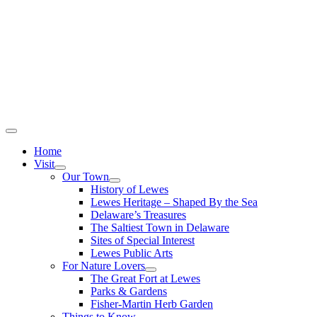
Home
Visit
Our Town
History of Lewes
Lewes Heritage – Shaped By the Sea
Delaware’s Treasures
The Saltiest Town in Delaware
Sites of Special Interest
Lewes Public Arts
For Nature Lovers
The Great Fort at Lewes
Parks & Gardens
Fisher-Martin Herb Garden
Things to Know