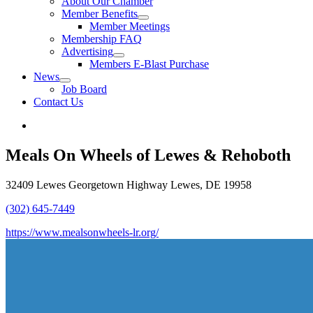
About Our Chamber
Member Benefits
Member Meetings
Membership FAQ
Advertising
Members E-Blast Purchase
News
Job Board
Contact Us
Meals On Wheels of Lewes & Rehoboth
32409 Lewes Georgetown Highway Lewes, DE 19958
(302) 645-7449
https://www.mealsonwheels-lr.org/