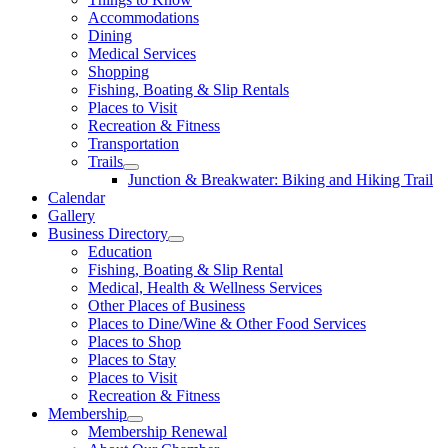
Accommodations
Dining
Medical Services
Shopping
Fishing, Boating & Slip Rentals
Places to Visit
Recreation & Fitness
Transportation
Trails
Junction & Breakwater: Biking and Hiking Trail
Calendar
Gallery
Business Directory
Education
Fishing, Boating & Slip Rental
Medical, Health & Wellness Services
Other Places of Business
Places to Dine/Wine & Other Food Services
Places to Shop
Places to Stay
Places to Visit
Recreation & Fitness
Membership
Membership Renewal