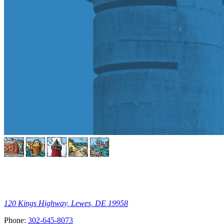
120 Kings Highway, Lewes, DE 19958
Phone:
302-645-8073