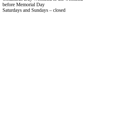
before Memorial Day
Saturdays and Sundays – closed