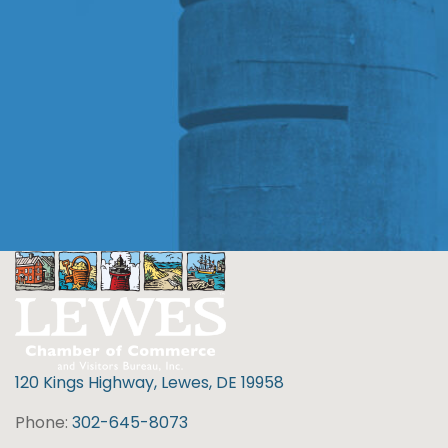
120 Kings Highway, Lewes, DE 19958
Phone:
302-645-8073