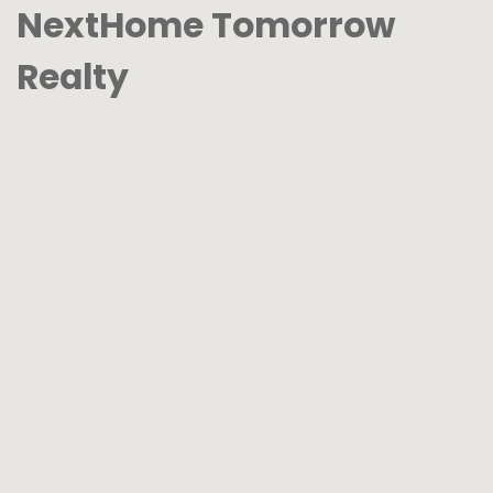
NextHome Tomorrow
Realty