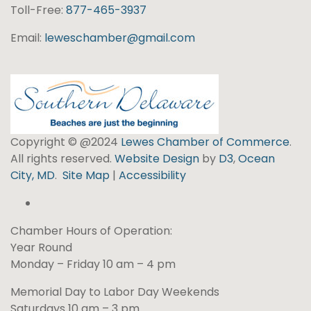
Toll-Free:
877-465-3937
Email:
leweschamber@gmail.com
Copyright © @2024
Lewes Chamber of Commerce
.
All rights reserved.
Website Design
by
D3
,
Ocean
City, MD
.
Site Map
|
Accessibility
Chamber Hours of Operation:
Year Round
Monday – Friday 10 am – 4 pm
Memorial Day to Labor Day Weekends
Saturdays 10 am – 3 pm