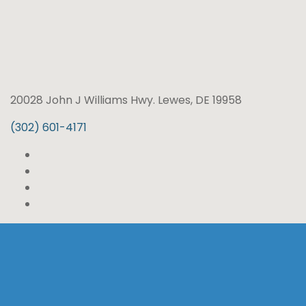
20028 John J Williams Hwy. Lewes, DE 19958
(302) 601-4171