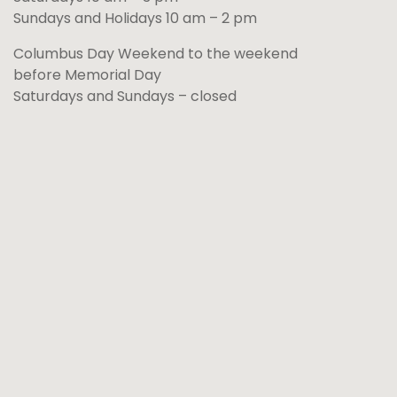
Sundays and Holidays 10 am – 2 pm
Columbus Day Weekend to the weekend
before Memorial Day
Saturdays and Sundays – closed