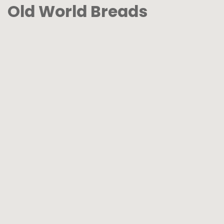
Old World Breads