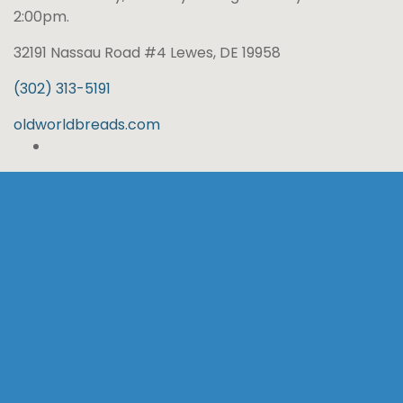
2:00pm.
32191 Nassau Road #4 Lewes, DE 19958
(302) 313-5191
oldworldbreads.com