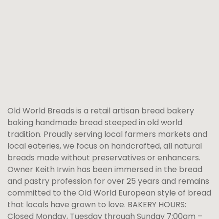
Old World Breads is a retail artisan bread bakery
baking handmade bread steeped in old world
tradition. Proudly serving local farmers markets and
local eateries, we focus on handcrafted, all natural
breads made without preservatives or enhancers.
Owner Keith Irwin has been immersed in the bread
and pastry profession for over 25 years and remains
committed to the Old World European style of bread
that locals have grown to love. BAKERY HOURS:
Closed Monday, Tuesday through Sunday 7:00am –