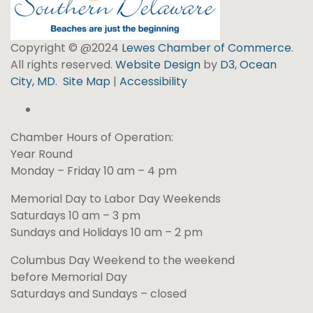
Copyright © @2024
Lewes Chamber of Commerce
.
All rights reserved.
Website Design
by
D3
,
Ocean
City, MD
.
Site Map
|
Accessibility
Chamber Hours of Operation:
Year Round
Monday – Friday 10 am – 4 pm
Memorial Day to Labor Day Weekends
Saturdays 10 am – 3 pm
Sundays and Holidays 10 am – 2 pm
Columbus Day Weekend to the weekend
before Memorial Day
Saturdays and Sundays – closed