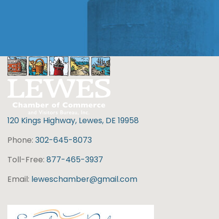
120 Kings Highway, Lewes, DE 19958
Phone:
302-645-8073
Toll-Free:
877-465-3937
Email:
leweschamber@gmail.com