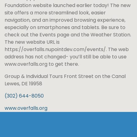
Foundation website launched earlier today! The new
site offers a more streamlined look, easier
navigation, and an improved browsing experience,
especially on smartphones and tablets. Be sure to
check out the Events page and the Weather Station.
The new website URL is
https://overfalls.nupointdev.com/events/. The web
address has not changed- you’ll still be able to use
www.overfalls.org to get there.
Group & Individual Tours Front Street on the Canal
Lewes, DE 19958
(302) 644-8050
www.overfalls.org