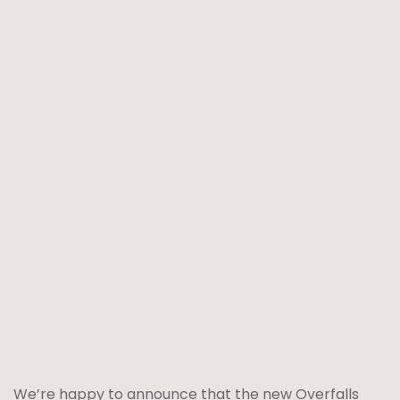
We’re happy to announce that the new Overfalls