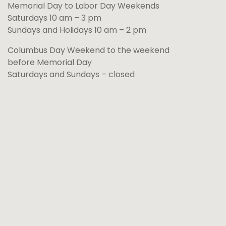
Memorial Day to Labor Day Weekends
Saturdays 10 am – 3 pm
Sundays and Holidays 10 am – 2 pm
Columbus Day Weekend to the weekend
before Memorial Day
Saturdays and Sundays – closed