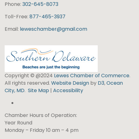
Phone:
302-645-8073
Toll-Free:
877-465-3937
Email:
leweschamber@gmail.com
Copyright © @2024
Lewes Chamber of Commerce
.
All rights reserved.
Website Design
by
D3
,
Ocean
City, MD
.
Site Map
|
Accessibility
Chamber Hours of Operation:
Year Round
Monday – Friday 10 am – 4 pm