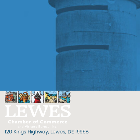
120 Kings Highway, Lewes, DE 19958