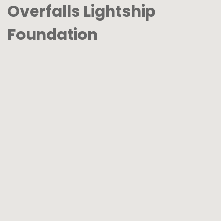
Overfalls Lightship
Foundation