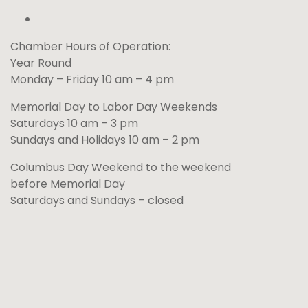
Chamber Hours of Operation:
Year Round
Monday – Friday 10 am – 4 pm
Memorial Day to Labor Day Weekends
Saturdays 10 am – 3 pm
Sundays and Holidays 10 am – 2 pm
Columbus Day Weekend to the weekend
before Memorial Day
Saturdays and Sundays – closed