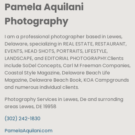
Pamela Aquilani
Photography
I am a professional photographer based in Lewes,
Delaware, specializing in REAL ESTATE, RESTAURANT,
EVENTS, HEAD SHOTS, PORTRAITS, LIFESTYLE,
LANDSCAPE, and EDITORIAL PHOTOGRAPHY.​Clients
include SoDel Concepts, Carl M Freeman Companies,
Coastal Style Magazine, Delaware Beach Life
Magazine, Delaware Beach Book, KOA Campgrounds
and numerous individual clients.
Photography Services in Lewes, De and surronding
areas Lewes, DE 19958
(302) 242-1830
PamelaAquilani.com