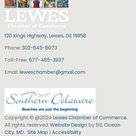
120 Kings Highway, Lewes, DE 19958
Phone:
302-645-8073
Toll-Free:
877-465-3937
Email:
leweschamber@gmail.com
Copyright © @2024
Lewes Chamber of Commerce
.
All rights reserved.
Website Design
by
D3
,
Ocean
City, MD
.
Site Map
|
Accessibility