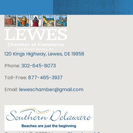
120 Kings Highway, Lewes, DE 19958
Phone:
302-645-8073
Toll-Free:
877-465-3937
Email:
leweschamber@gmail.com