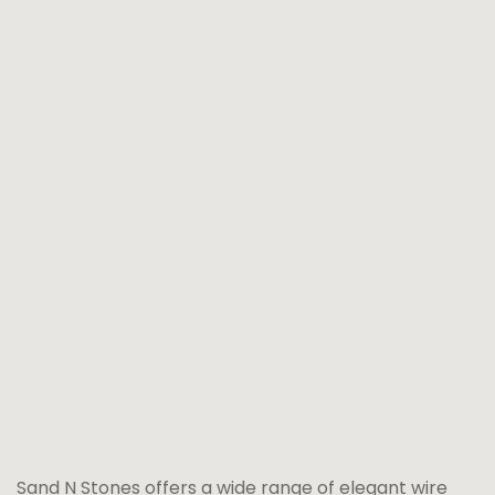
Sand N Stones offers a wide range of elegant wire