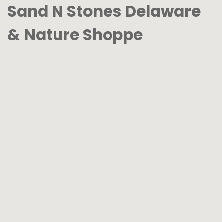
Sand N Stones Delaware
& Nature Shoppe