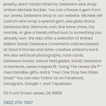
jewelry, each handcrafted by Delaware wire wrap
artisan Michele Buckler. You can choose a gem from
our Lewes, Delaware shop or our website. Michele will
custom wire wrap a special gem, sea glass shard,
Delaware Bay Diamond, coin, fine bone china, toy
marble, or give a handcrafted look to something you
already own. We also offer a selection of limited
edition Sandy Delaware Ornaments sold exclusively
at Sand N Stones and other creative artisan’s work.
We also sell local photography, note cards,
Delaware books, nature field guides, Sandy Delaware
ornaments, Lewes Insignia ©, “Living The Lewes Life ® ”
merchandise, gifts, and is “Your One Stop Sea Glass
Shop!” You can also Follow Us on Facebook,
Instagram, Google +, and Tripadvisor.
112 Front Street Lewes, DE 19958
(302) 270-7027