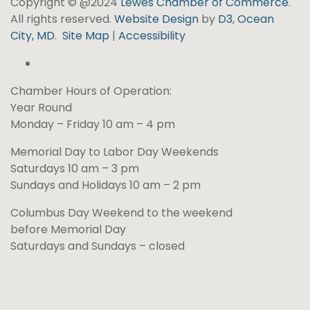
Copyright © @2024
Lewes Chamber of Commerce
.
All rights reserved.
Website Design
by
D3
,
Ocean
City, MD
.
Site Map
|
Accessibility
Chamber Hours of Operation:
Year Round
Monday – Friday 10 am – 4 pm
Memorial Day to Labor Day Weekends
Saturdays 10 am – 3 pm
Sundays and Holidays 10 am – 2 pm
Columbus Day Weekend to the weekend
before Memorial Day
Saturdays and Sundays – closed