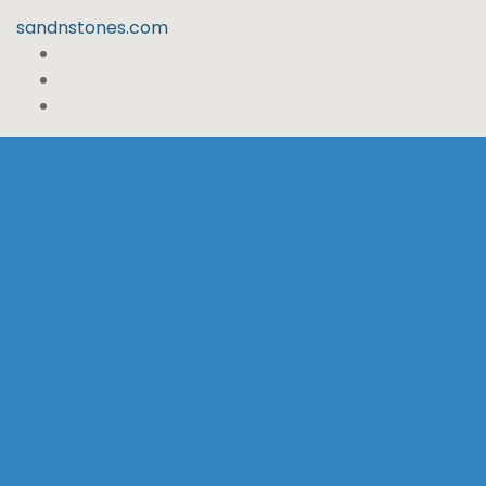
sandnstones.com