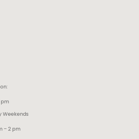
on:
4 pm
ay Weekends
m – 2 pm