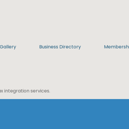
Gallery
Business Directory
Membersh
 integration services.