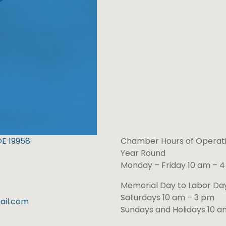
DE 19958
Chamber Hours of Operati
Year Round
Monday – Friday 10 am – 
Memorial Day to Labor D
Saturdays 10 am – 3 pm
il.com
Sundays and Holidays 10 a