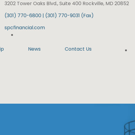
3202 Tower Oaks Blvd., Suite 400 Rockville, MD 20852
(301) 770-6800 | (301) 770-9031 (Fax)
spcfinancial.com
ip
News
Contact Us