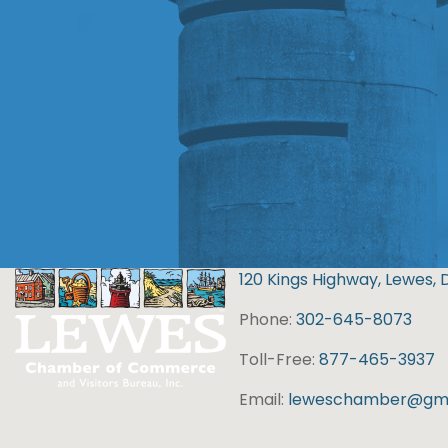
120 Kings Highway, Lewes, 
Phone:
302-645-8073
Toll-Free:
877-465-3937
Email:
leweschamber@gma