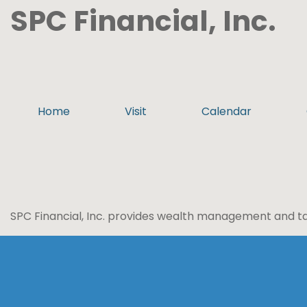
SPC Financial, Inc.
Home
Visit
Calendar
SPC Financial, Inc. provides wealth management and tax