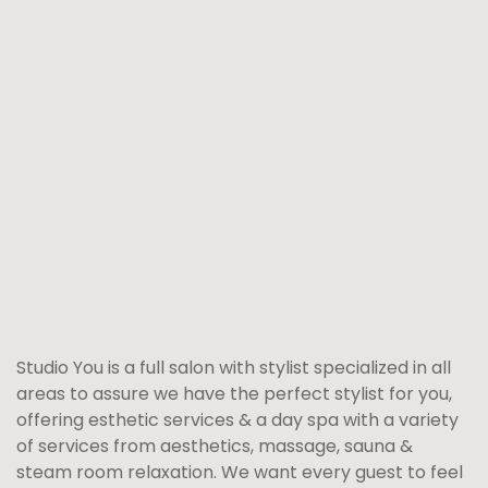
Studio You is a full salon with stylist specialized in all
areas to assure we have the perfect stylist for you,
offering esthetic services & a day spa with a variety
of services from aesthetics, massage, sauna &
steam room relaxation. We want every guest to feel