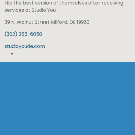
like the best version of themselves after receiving
services at Studio You.
39 N. Walnut Street Milford, DE 19963
(302) 265-6050
studioyoude.com