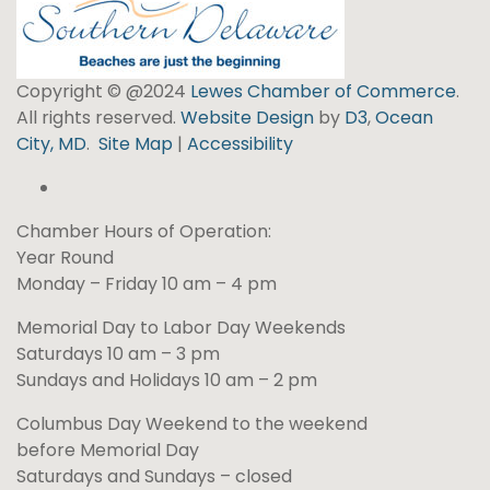
Copyright © @2024
Lewes Chamber of Commerce
.
All rights reserved.
Website Design
by
D3
,
Ocean
City, MD
.
Site Map
|
Accessibility
Chamber Hours of Operation:
Year Round
Monday – Friday 10 am – 4 pm
Memorial Day to Labor Day Weekends
Saturdays 10 am – 3 pm
Sundays and Holidays 10 am – 2 pm
Columbus Day Weekend to the weekend
before Memorial Day
Saturdays and Sundays – closed