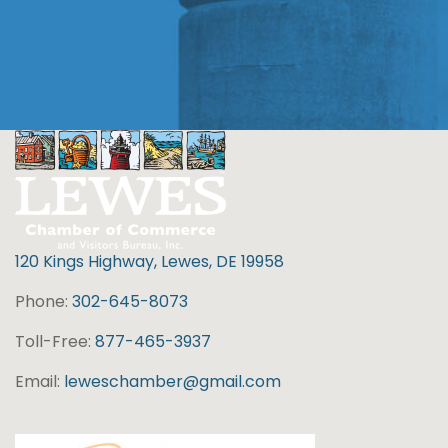
120 Kings Highway, Lewes, DE 19958
Phone:
302-645-8073
Toll-Free:
877-465-3937
Email:
leweschamber@gmail.com