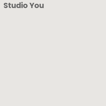
Studio You