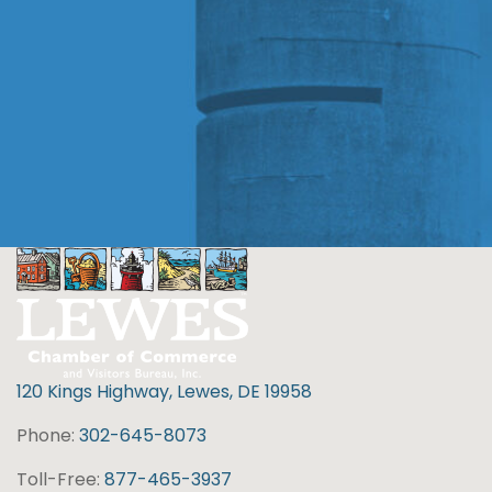
120 Kings Highway, Lewes, DE 19958
Phone:
302-645-8073
Toll-Free:
877-465-3937