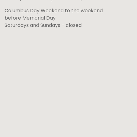
Columbus Day Weekend to the weekend
before Memorial Day
Saturdays and Sundays – closed