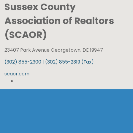
Sussex County
Association of Realtors
(SCAOR)
23407 Park Avenue Georgetown, DE 19947
(302) 855-2300 | (302) 855-2319 (Fax)
scaor.com