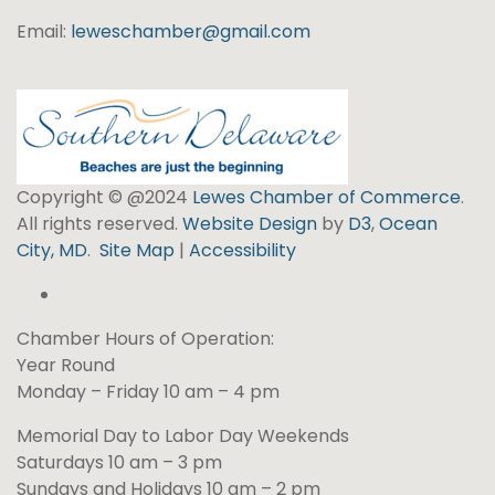
Email:
leweschamber@gmail.com
Copyright © @2024
Lewes Chamber of Commerce
.
All rights reserved.
Website Design
by
D3
,
Ocean
City, MD
.
Site Map
|
Accessibility
Chamber Hours of Operation:
Year Round
Monday – Friday 10 am – 4 pm
Memorial Day to Labor Day Weekends
Saturdays 10 am – 3 pm
Sundays and Holidays 10 am – 2 pm