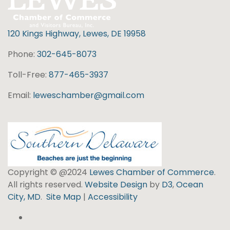
120 Kings Highway, Lewes, DE 19958
Phone:
302-645-8073
Toll-Free:
877-465-3937
Email:
leweschamber@gmail.com
Copyright © @2024
Lewes Chamber of Commerce
.
All rights reserved.
Website Design
by
D3
,
Ocean
City, MD
.
Site Map
|
Accessibility