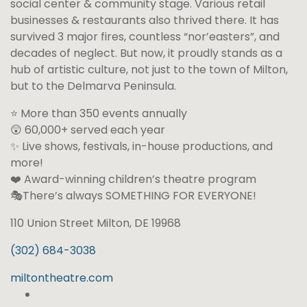
social center & community stage. Various retail
businesses & restaurants also thrived there. It has
survived 3 major fires, countless “nor’easters”, and
decades of neglect. But now, it proudly stands as a
hub of artistic culture, not just to the town of Milton,
but to the Delmarva Peninsula.
⭐ More than 350 events annually
😲 60,000+ served each year
✨ Live shows, festivals, in-house productions, and
more!
❤️ Award-winning children’s theatre program
🎭There’s always SOMETHING FOR EVERYONE!
110 Union Street Milton, DE 19968
(302) 684-3038
miltontheatre.com