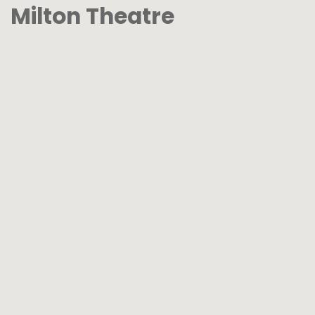
Milton Theatre