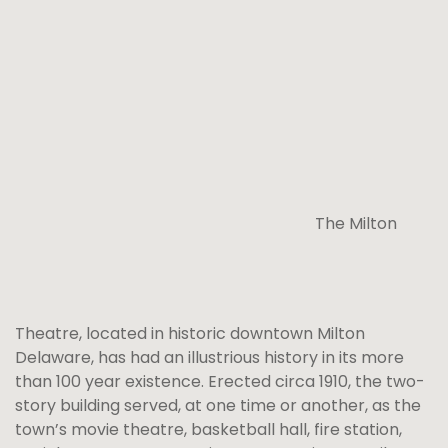
The Milton
Theatre, located in historic downtown Milton
Delaware, has had an illustrious history in its more
than 100 year existence. Erected circa 1910, the two-
story building served, at one time or another, as the
town’s movie theatre, basketball hall, fire station,