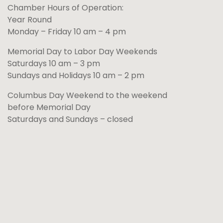
Chamber Hours of Operation:
Year Round
Monday – Friday 10 am – 4 pm
Memorial Day to Labor Day Weekends
Saturdays 10 am – 3 pm
Sundays and Holidays 10 am – 2 pm
Columbus Day Weekend to the weekend
before Memorial Day
Saturdays and Sundays – closed