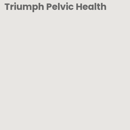
Triumph Pelvic Health