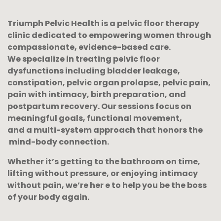
Triumph Pelvic Health is a pelvic floor therapy
clinic dedicated to empowering women through
compassionate, evidence-based care.
We specialize in treating pelvic floor
dysfunctions including bladder leakage,
constipation, pelvic organ prolapse, pelvic pain,
pain with intimacy, birth preparation, and
postpartum recovery. Our sessions focus on
meaningful goals,
functional movement,
and a multi-system approach that honors the
mind-body connection.
Whether it’s getting to the bathroom on time,
lifting without pressure, or enjoying intimacy
without pain, we’re her
e to help you be the boss
of your body again.