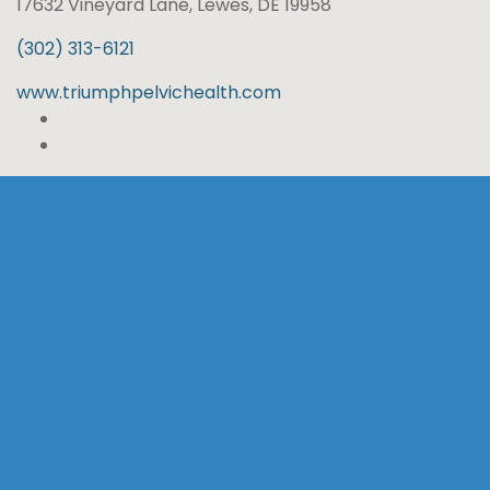
17632 Vineyard Lane, Lewes, DE 19958
(302) 313-6121
www.triumphpelvichealth.com