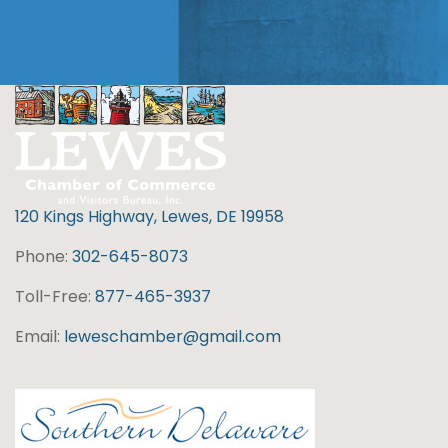
120 Kings Highway, Lewes, DE 19958
Phone:
302-645-8073
Toll-Free:
877-465-3937
Email:
leweschamber@gmail.com