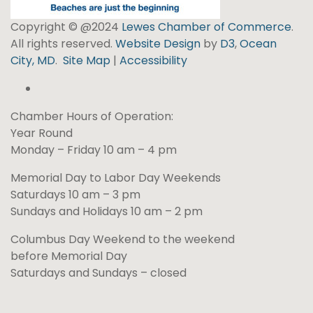
Copyright © @2024
Lewes Chamber of Commerce
.
All rights reserved.
Website Design
by
D3
,
Ocean
City, MD
.
Site Map
|
Accessibility
Chamber Hours of Operation:
Year Round
Monday – Friday 10 am – 4 pm
Memorial Day to Labor Day Weekends
Saturdays 10 am – 3 pm
Sundays and Holidays 10 am – 2 pm
Columbus Day Weekend to the weekend
before Memorial Day
Saturdays and Sundays – closed