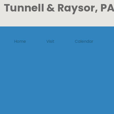
Tunnell & Raysor, PA
Home
Visit
Calendar