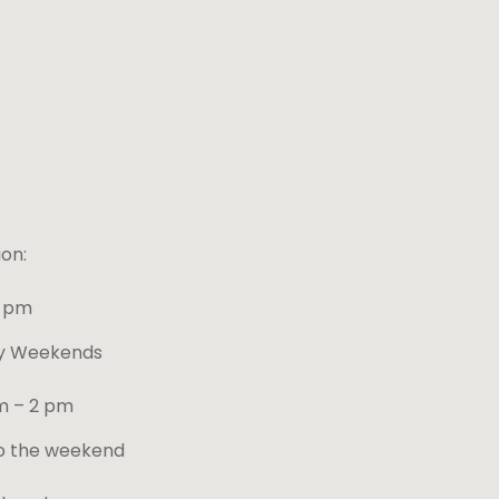
on:
4 pm
ay Weekends
m – 2 pm
o the weekend