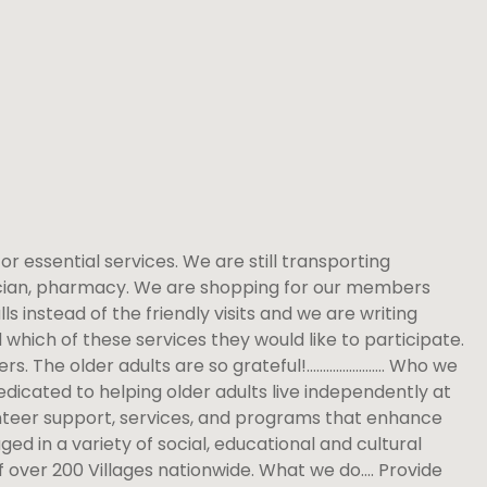
for essential services. We are still transporting
sician, pharmacy. We are shopping for our members
 instead of the friendly visits and we are writing
hich of these services they would like to participate.
eers. The older adults are so grateful!…………………… Who we
edicated to helping older adults live independently at
unteer support, services, and programs that enhance
d in a variety of social, educational and cultural
of over 200 Villages nationwide. What we do…. Provide