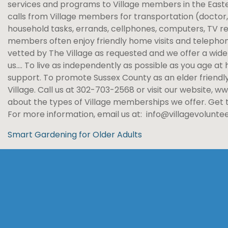
services and programs to Village members in the Easte
calls from Village members for transportation (doctor, 
household tasks, errands, cellphones, computers, TV 
members often enjoy friendly home visits and telephone 
vetted by The Village as requested and we offer a wide v
us…. To live as independently as possible as you age a
support. To promote Sussex County as an elder friendl
Village. Call us at 302-703-2568 or visit our website,
about the types of Village memberships we offer. Get
For more information, email us at: info@villagevoluntee
Smart Gardening for Older Adults