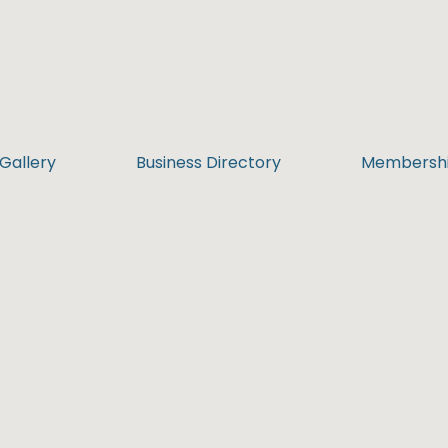
Gallery
Business Directory
Membersh