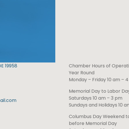
DE 19958
Chamber Hours of Operati
Year Round
Monday – Friday 10 am – 
Memorial Day to Labor D
Saturdays 10 am – 3 pm
il.com
Sundays and Holidays 10 a
Columbus Day Weekend t
before Memorial Day