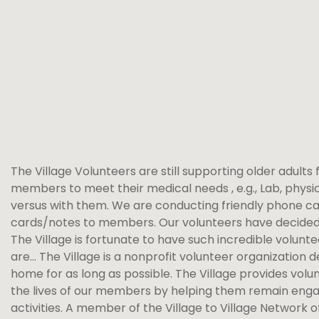
The Village Volunteers are still supporting older adults 
members to meet their medical needs , e.g., Lab, phy
versus with them. We are conducting friendly phone calls
cards/notes to members. Our volunteers have decided w
The Village is fortunate to have such incredible volunt
are… The Village is a nonprofit volunteer organization d
home for as long as possible. The Village provides vol
the lives of our members by helping them remain engage
activities. A member of the Village to Village Network 