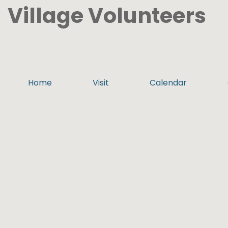
Village Volunteers
Home
Visit
Calendar