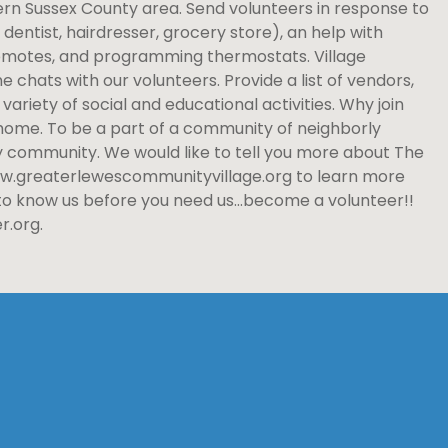
rn Sussex County area. Send volunteers in response to
dentist, hairdresser, grocery store), an help with
remotes, and programming thermostats. Village
chats with our volunteers. Provide a list of vendors,
ariety of social and educational activities. Why join
t home. To be a part of a community of neighborly
y community. We would like to tell you more about The
 www.greaterlewescommunityvillage.org to learn more
 to know us before you need us…become a volunteer!!
r.org.