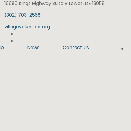
16686 Kings Highway Suite B Lewes, DE 19958
(302) 703-2568
villagevolunteer.org
ip
News
Contact Us