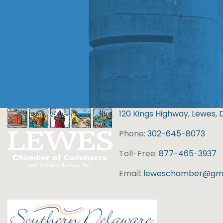
120 Kings Highway, Lewes, 
Phone:
302-645-8073
Toll-Free:
877-465-3937
Email:
leweschamber@gma