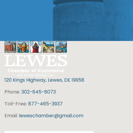
120 Kings Highway, Lewes, DE 19958
Phone:
302-645-8073
Toll-Free:
877-465-3937
Email:
leweschamber@gmail.com