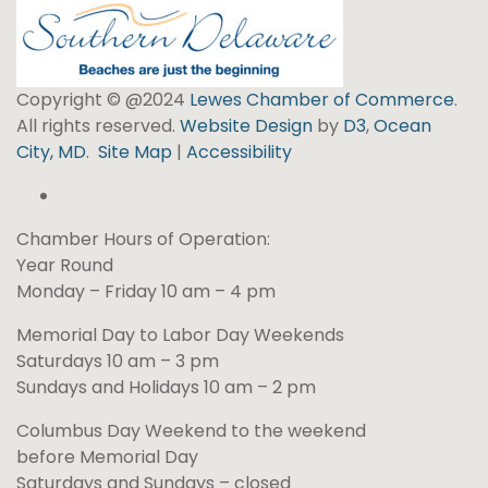
Copyright © @2024
Lewes Chamber of Commerce
.
All rights reserved.
Website Design
by
D3
,
Ocean
City, MD
.
Site Map
|
Accessibility
Chamber Hours of Operation:
Year Round
Monday – Friday 10 am – 4 pm
Memorial Day to Labor Day Weekends
Saturdays 10 am – 3 pm
Sundays and Holidays 10 am – 2 pm
Columbus Day Weekend to the weekend
before Memorial Day
Saturdays and Sundays – closed