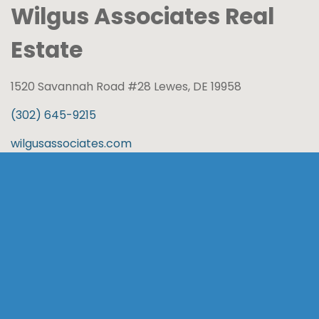
Wilgus Associates Real
Estate
1520 Savannah Road #28 Lewes, DE 19958
(302) 645-9215
wilgusassociates.com