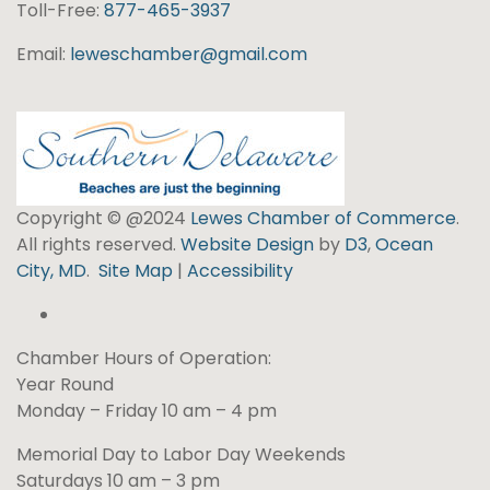
Toll-Free:
877-465-3937
Email:
leweschamber@gmail.com
Copyright © @2024
Lewes Chamber of Commerce
.
All rights reserved.
Website Design
by
D3
,
Ocean
City, MD
.
Site Map
|
Accessibility
Chamber Hours of Operation:
Year Round
Monday – Friday 10 am – 4 pm
Memorial Day to Labor Day Weekends
Saturdays 10 am – 3 pm