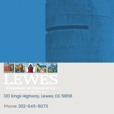
120 Kings Highway, Lewes, DE 19958
Phone:
302-645-8073