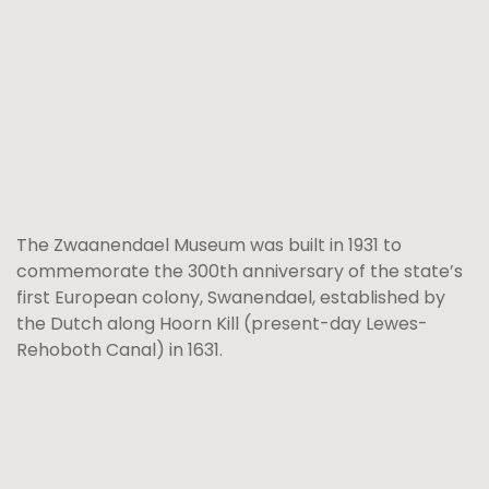
The Zwaanendael Museum was built in 1931 to
commemorate the 300th anniversary of the state’s
first European colony, Swanendael, established by
the Dutch along Hoorn Kill (present-day Lewes-
Rehoboth Canal) in 1631.