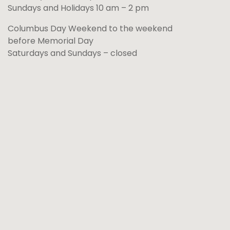
Sundays and Holidays 10 am – 2 pm
Columbus Day Weekend to the weekend
before Memorial Day
Saturdays and Sundays – closed