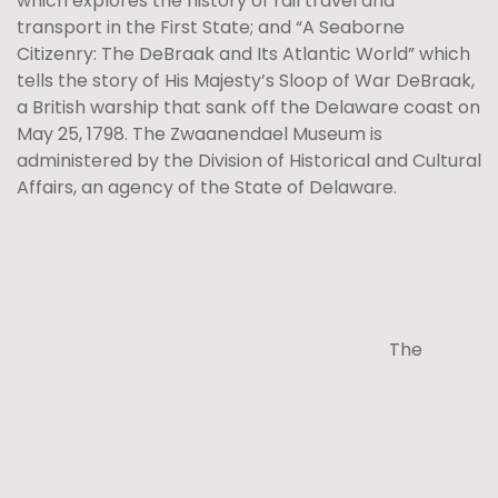
which explores the history of rail travel and
transport in the First State; and “A Seaborne
Citizenry: The DeBraak and Its Atlantic World” which
tells the story of His Majesty’s Sloop of War DeBraak,
a British warship that sank off the Delaware coast on
May 25, 1798. The Zwaanendael Museum is
administered by the Division of Historical and Cultural
Affairs, an agency of the State of Delaware.
The