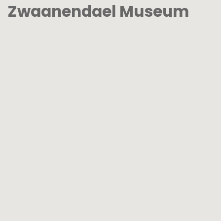
Zwaanendael Museum