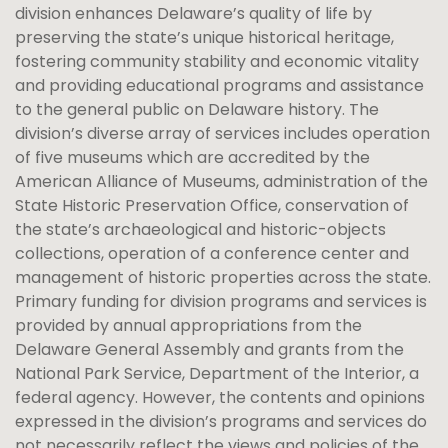
division enhances Delaware’s quality of life by
preserving the state’s unique historical heritage,
fostering community stability and economic vitality
and providing educational programs and assistance
to the general public on Delaware history. The
division’s diverse array of services includes operation
of five museums which are accredited by the
American Alliance of Museums, administration of the
State Historic Preservation Office, conservation of
the state’s archaeological and historic-objects
collections, operation of a conference center and
management of historic properties across the state.
Primary funding for division programs and services is
provided by annual appropriations from the
Delaware General Assembly and grants from the
National Park Service, Department of the Interior, a
federal agency. However, the contents and opinions
expressed in the division’s programs and services do
not necessarily reflect the views and policies of the