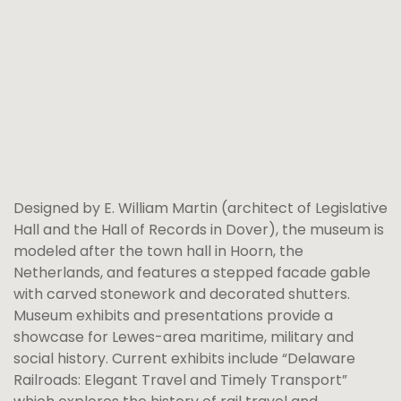
Designed by E. William Martin (architect of Legislative
Hall and the Hall of Records in Dover), the museum is
modeled after the town hall in Hoorn, the
Netherlands, and features a stepped facade gable
with carved stonework and decorated shutters.
Museum exhibits and presentations provide a
showcase for Lewes-area maritime, military and
social history. Current exhibits include “Delaware
Railroads: Elegant Travel and Timely Transport”