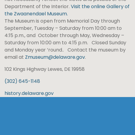
Department of the Interior.
Visit the online Gallery of
the Zwaanendael Museum.
The Museum is open from Memorial Day through
September, Tuesday – Saturday from 10:00 am to
4:15 p.m., and October through May, Wednesday –
Saturday from 10:00 am to 4:15 p.m. Closed Sunday
and Monday year ’round.. Contact the museum by
email at
Zmuseum@delaware.gov
.
102 Kings Highway Lewes, DE 19958
(302) 645-1148
history.delaware.gov