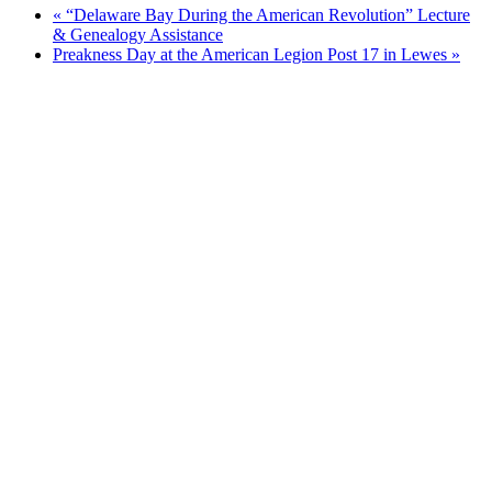
«
“Delaware Bay During the American Revolution” Lecture
& Genealogy Assistance
Preakness Day at the American Legion Post 17 in Lewes
»