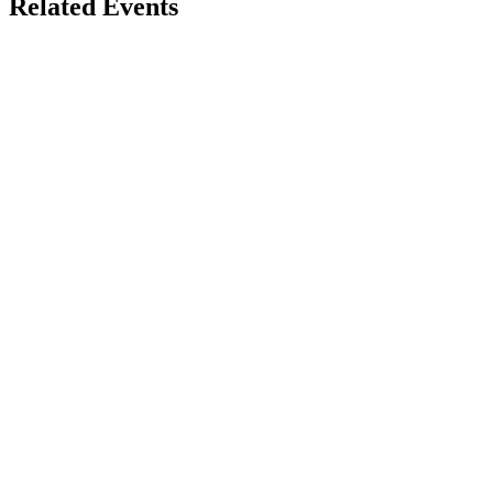
Related Events