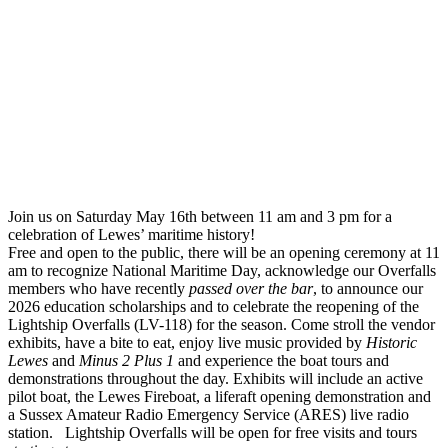
Join us on Saturday May 16th between 11 am and 3 pm for a
celebration of Lewes’ maritime history!
Free and open to the public, there will be an opening ceremony at 11
am to recognize National Maritime Day, acknowledge our Overfalls
members who have recently
passed over the bar
, to announce our
2026 education scholarships and to celebrate the reopening of the
Lightship Overfalls (LV-118) for the season. Come stroll the vendor
exhibits, have a bite to eat, enjoy live music provided by
Historic
Lewes
and
Minus 2 Plus 1
and experience the boat tours and
demonstrations throughout the day. Exhibits will include an active
pilot boat, the Lewes Fireboat, a liferaft opening demonstration and
a Sussex Amateur Radio Emergency Service (ARES) live radio
station. Lightship Overfalls will be open for free visits and tours