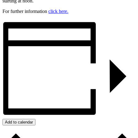
starting at noon.
For further information
click here.
Add to calendar