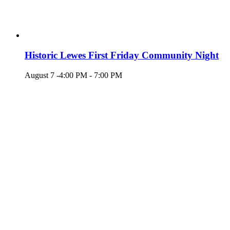
Historic Lewes First Friday Community Night
August 7 -4:00 PM
-
7:00 PM