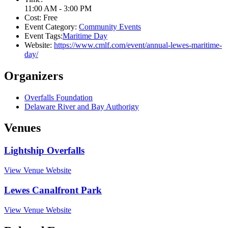
11:00 AM - 3:00 PM
Cost:
Free
Event Category:
Community Events
Event Tags:
Maritime Day
Website:
https://www.cmlf.com/event/annual-lewes-maritime-
day/
Organizers
Overfalls Foundation
Delaware River and Bay Authorigy
Venues
Lightship Overfalls
View Venue Website
Lewes Canalfront Park
View Venue Website