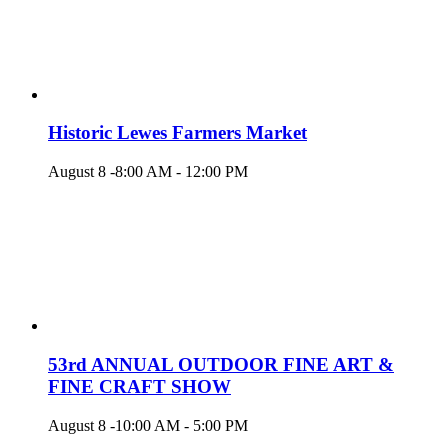
Historic Lewes Farmers Market
August 8 -8:00 AM
-
12:00 PM
53rd ANNUAL OUTDOOR FINE ART &
FINE CRAFT SHOW
August 8 -10:00 AM
-
5:00 PM