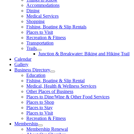
Accommodations
Dining
Medical Services
Shopping
Fishing, Boating & Slip Rentals
Places to Visit
Recreation & Fitness
Transportation
Trails
Junction & Breakwater: Biking and Hiking Trail
Calendar
Gallery
Business Directory
Education
Fishing, Boating & Slip Rental
Medical, Health & Wellness Services
Other Places of Business
Places to Dine/Wine & Other Food Services
Places to Shop
Places to Stay
Places to Visit
Recreation & Fitness
Membership
Membership Renewal