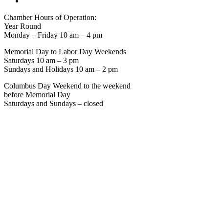
Chamber Hours of Operation:
Year Round
Monday – Friday 10 am – 4 pm
Memorial Day to Labor Day Weekends
Saturdays 10 am – 3 pm
Sundays and Holidays 10 am – 2 pm
Columbus Day Weekend to the weekend
before Memorial Day
Saturdays and Sundays – closed