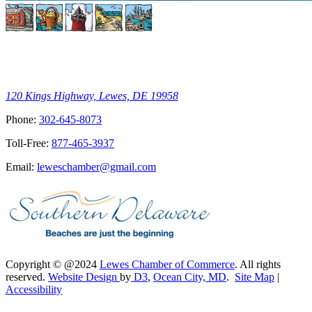
120 Kings Highway, Lewes, DE 19958
Phone:
302-645-8073
Toll-Free:
877-465-3937
Email:
leweschamber@gmail.com
Copyright © @2024
Lewes Chamber of Commerce
. All rights
reserved.
Website Design
by
D3
,
Ocean City, MD
.
Site Map
|
Accessibility