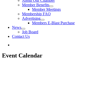
About Our Chamber
Member Benefits
Member Meetings
Membership FAQ
Advertising
Members E-Blast Purchase
News
Job Board
Contact Us
Event Calendar