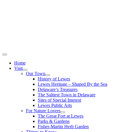
Home
Visit
Our Town
History of Lewes
Lewes Heritage – Shaped By the Sea
Delaware’s Treasures
The Saltiest Town in Delaware
Sites of Special Interest
Lewes Public Arts
For Nature Lovers
The Great Fort at Lewes
Parks & Gardens
Fisher-Martin Herb Garden
Things to Know