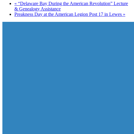
«
“Delaware Bay During the American Revolution” Lecture
& Genealogy Assistance
Preakness Day at the American Legion Post 17 in Lewes
»