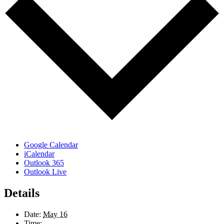
Google Calendar
iCalendar
Outlook 365
Outlook Live
Details
Date:
May 16
Time: