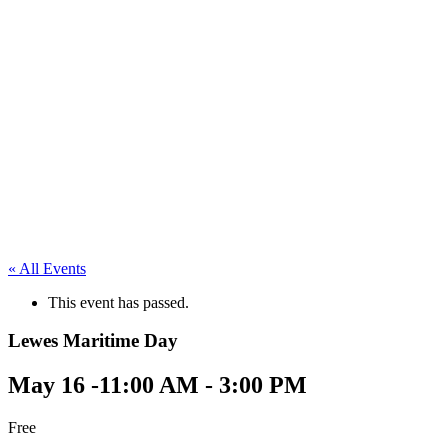
« All Events
This event has passed.
Lewes Maritime Day
May 16 -11:00 AM
-
3:00 PM
Free