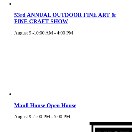
53rd ANNUAL OUTDOOR FINE ART &
FINE CRAFT SHOW
August 9 -10:00 AM
-
4:00 PM
Maull House Open House
August 9 -1:00 PM
-
5:00 PM