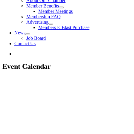
About Our Chamber
Member Benefits
Member Meetings
Membership FAQ
Advertising
Members E-Blast Purchase
News
Job Board
Contact Us
Event Calendar