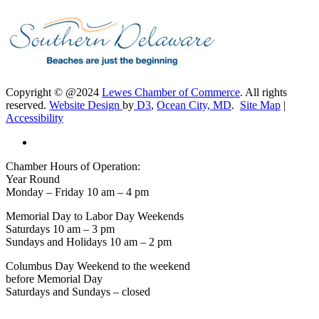
Copyright © @2024
Lewes Chamber of Commerce
. All rights
reserved.
Website Design
by
D3
,
Ocean City, MD
.
Site Map
|
Accessibility
Chamber Hours of Operation:
Year Round
Monday – Friday 10 am – 4 pm
Memorial Day to Labor Day Weekends
Saturdays 10 am – 3 pm
Sundays and Holidays 10 am – 2 pm
Columbus Day Weekend to the weekend
before Memorial Day
Saturdays and Sundays – closed