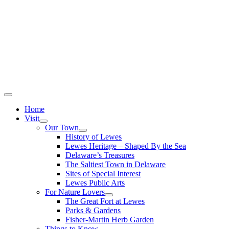
Home
Visit
Our Town
History of Lewes
Lewes Heritage – Shaped By the Sea
Delaware’s Treasures
The Saltiest Town in Delaware
Sites of Special Interest
Lewes Public Arts
For Nature Lovers
The Great Fort at Lewes
Parks & Gardens
Fisher-Martin Herb Garden
Things to Know