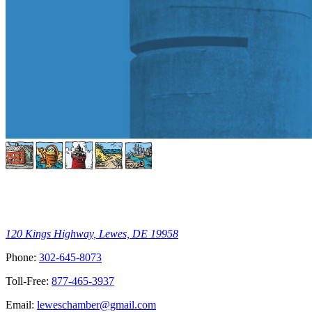
120 Kings Highway, Lewes, DE 19958
Phone:
302-645-8073
Toll-Free:
877-465-3937
Email:
leweschamber@gmail.com