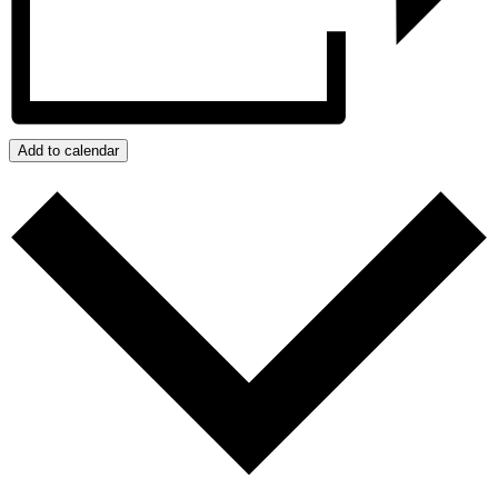
Add to calendar