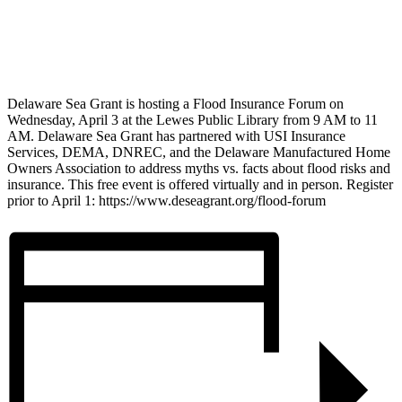
Delaware Sea Grant is hosting a Flood Insurance Forum on
Wednesday, April 3 at the Lewes Public Library from 9 AM to 11
AM. Delaware Sea Grant has partnered with USI Insurance
Services, DEMA, DNREC, and the Delaware Manufactured Home
Owners Association to address myths vs. facts about flood risks and
insurance. This free event is offered virtually and in person. Register
prior to April 1: https://www.deseagrant.org/flood-forum