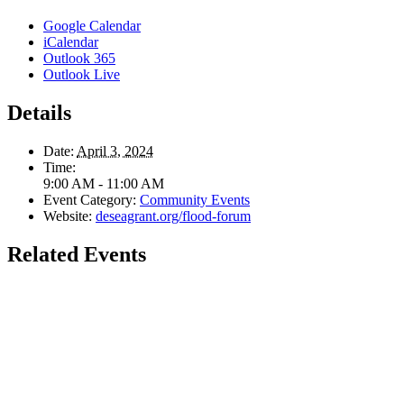
Google Calendar
iCalendar
Outlook 365
Outlook Live
Details
Date:
April 3, 2024
Time:
9:00 AM - 11:00 AM
Event Category:
Community Events
Website:
deseagrant.org/flood-forum
Related Events