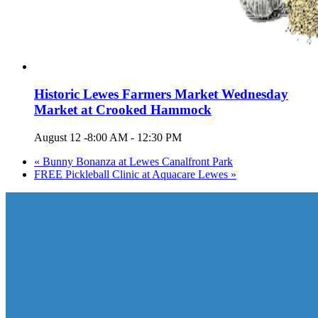
Historic Lewes Farmers Market Wednesday
Market at Crooked Hammock
August 12 -8:00 AM
-
12:30 PM
«
Bunny Bonanza at Lewes Canalfront Park
FREE Pickleball Clinic at Aquacare Lewes
»