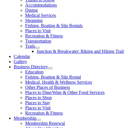
Accommodations
Dining
Medical Services
Shopping
Fishing, Boating & Slip Rentals
Places to Visit
Recreation & Fitness
Transportation
Trails
Junction & Breakwater: Biking and Hiking Trail
Calendar
Gallery
Business Directory
Education
Fishing, Boating & Slip Rental
Medical, Health & Wellness Services
Other Places of Business
Places to Dine/Wine & Other Food Services
Places to Shop
Places to Stay
Places to Visit
Recreation & Fitness
Membership
Membership Renewal