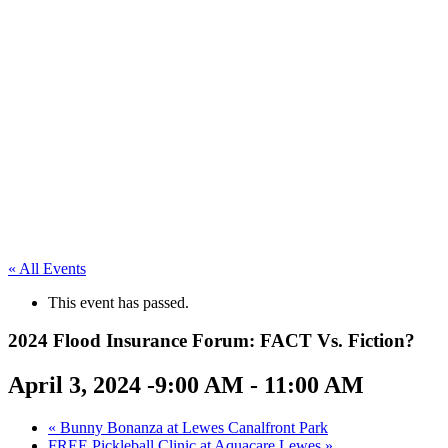
« All Events
This event has passed.
2024 Flood Insurance Forum: FACT Vs. Fiction?
April 3, 2024 -9:00 AM
-
11:00 AM
«
Bunny Bonanza at Lewes Canalfront Park
FREE Pickleball Clinic at Aquacare Lewes
»