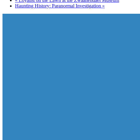
«
Loyalist on the Lawn at the Zwaanendael Museum
Haunting History: Paranormal Investigation
»