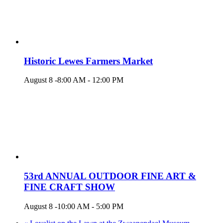
Historic Lewes Farmers Market
August 8 -8:00 AM
-
12:00 PM
53rd ANNUAL OUTDOOR FINE ART &
FINE CRAFT SHOW
August 8 -10:00 AM
-
5:00 PM