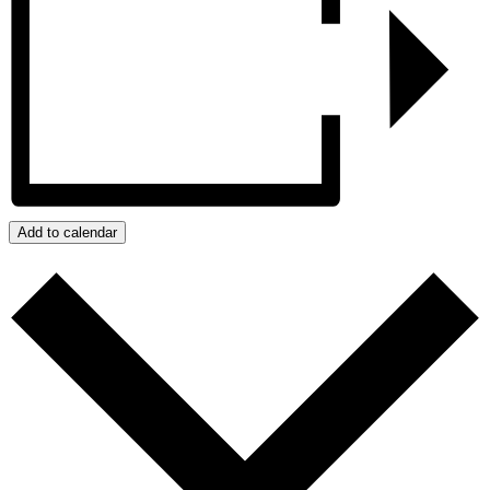
Add to calendar