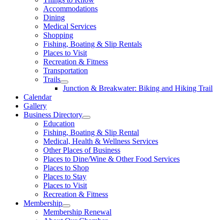
Accommodations
Dining
Medical Services
Shopping
Fishing, Boating & Slip Rentals
Places to Visit
Recreation & Fitness
Transportation
Trails
Junction & Breakwater: Biking and Hiking Trail
Calendar
Gallery
Business Directory
Education
Fishing, Boating & Slip Rental
Medical, Health & Wellness Services
Other Places of Business
Places to Dine/Wine & Other Food Services
Places to Shop
Places to Stay
Places to Visit
Recreation & Fitness
Membership
Membership Renewal