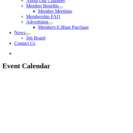
About Our Chamber
Member Benefits
Member Meetings
Membership FAQ
Advertising
Members E-Blast Purchase
News
Job Board
Contact Us
Event Calendar