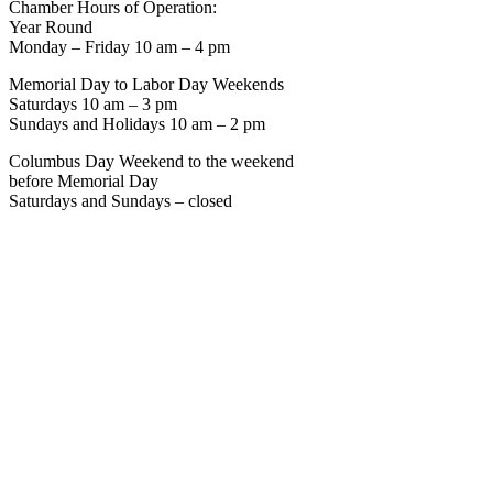
Chamber Hours of Operation:
Year Round
Monday – Friday 10 am – 4 pm
Memorial Day to Labor Day Weekends
Saturdays 10 am – 3 pm
Sundays and Holidays 10 am – 2 pm
Columbus Day Weekend to the weekend
before Memorial Day
Saturdays and Sundays – closed