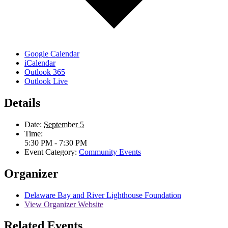
Google Calendar
iCalendar
Outlook 365
Outlook Live
Details
Date:
September 5
Time:
5:30 PM - 7:30 PM
Event Category:
Community Events
Organizer
Delaware Bay and River Lighthouse Foundation
View Organizer Website
Related Events