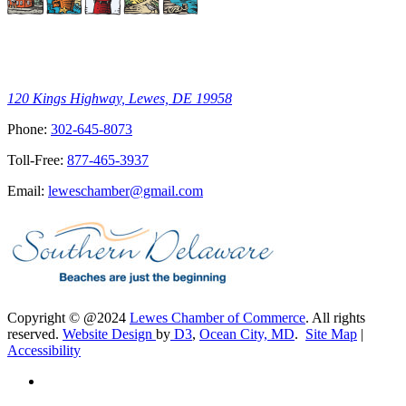
120 Kings Highway, Lewes, DE 19958
Phone:
302-645-8073
Toll-Free:
877-465-3937
Email:
leweschamber@gmail.com
Copyright © @2024
Lewes Chamber of Commerce
. All rights
reserved.
Website Design
by
D3
,
Ocean City, MD
.
Site Map
|
Accessibility