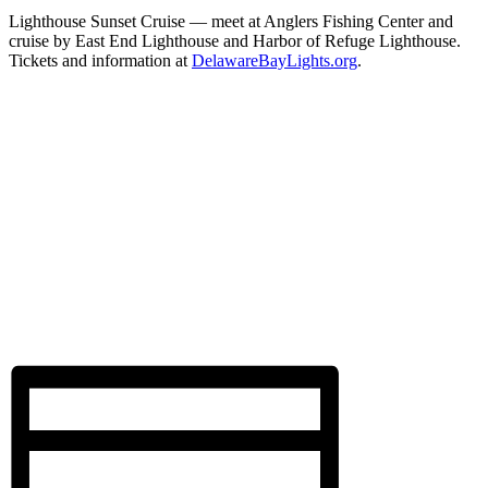
Lighthouse Sunset Cruise — meet at Anglers Fishing Center and
cruise by East End Lighthouse and Harbor of Refuge Lighthouse.
Tickets and information at
DelawareBayLights.org
.