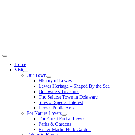
Home
Visit
Our Town
History of Lewes
Lewes Heritage – Shaped By the Sea
Delaware’s Treasures
The Saltiest Town in Delaware
Sites of Special Interest
Lewes Public Arts
For Nature Lovers
The Great Fort at Lewes
Parks & Gardens
Fisher-Martin Herb Garden
Things to Know