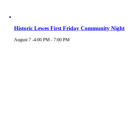
Historic Lewes First Friday Community Night
August 7 -4:00 PM
-
7:00 PM