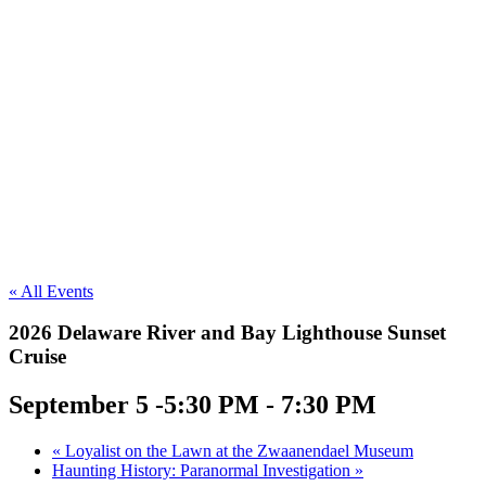
« All Events
2026 Delaware River and Bay Lighthouse Sunset
Cruise
September 5 -5:30 PM
-
7:30 PM
«
Loyalist on the Lawn at the Zwaanendael Museum
Haunting History: Paranormal Investigation
»