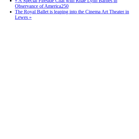
«
A Special Fireside Chat with Rhae Lynn Barnes in
Observance of America250
The Royal Ballet is leaping into the Cinema Art Theater in
Lewes
»