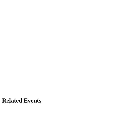
Related Events