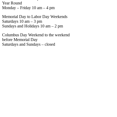
Year Round
Monday – Friday 10 am – 4 pm
Memorial Day to Labor Day Weekends
Saturdays 10 am – 3 pm
Sundays and Holidays 10 am – 2 pm
Columbus Day Weekend to the weekend
before Memorial Day
Saturdays and Sundays – closed