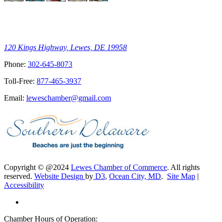
120 Kings Highway, Lewes, DE 19958
Phone:
302-645-8073
Toll-Free:
877-465-3937
Email:
leweschamber@gmail.com
Copyright © @2024
Lewes Chamber of Commerce
. All rights
reserved.
Website Design
by
D3
,
Ocean City, MD
.
Site Map
|
Accessibility
Chamber Hours of Operation: