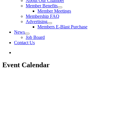
About Our Chamber
Member Benefits
Member Meetings
Membership FAQ
Advertising
Members E-Blast Purchase
News
Job Board
Contact Us
Event Calendar