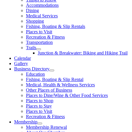
Accommodations
Dining
Medical Services
Shopping
Fishing, Boating & Slip Rentals
Places to Visit
Recreation & Fitness
Transportation
Trails
Junction & Breakwater: Biking and Hiking Trail
Calendar
Gallery
Business Directory
Education
Fishing, Boating & Slip Rental
Medical, Health & Wellness Services
Other Places of Business
Places to Dine/Wine & Other Food Services
Places to Shop
Places to Stay
Places to Visit
Recreation & Fitness
Membership
Membership Renewal