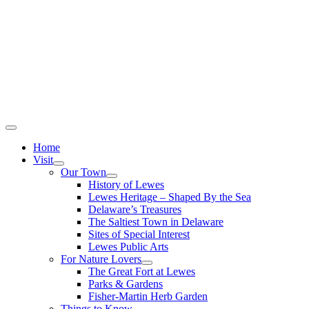
Home
Visit
Our Town
History of Lewes
Lewes Heritage – Shaped By the Sea
Delaware’s Treasures
The Saltiest Town in Delaware
Sites of Special Interest
Lewes Public Arts
For Nature Lovers
The Great Fort at Lewes
Parks & Gardens
Fisher-Martin Herb Garden
Things to Know