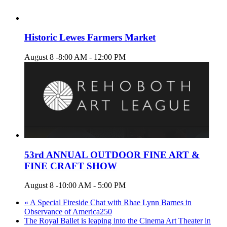
Historic Lewes Farmers Market
August 8 -8:00 AM
-
12:00 PM
53rd ANNUAL OUTDOOR FINE ART &
FINE CRAFT SHOW
August 8 -10:00 AM
-
5:00 PM
«
A Special Fireside Chat with Rhae Lynn Barnes in
Observance of America250
The Royal Ballet is leaping into the Cinema Art Theater in