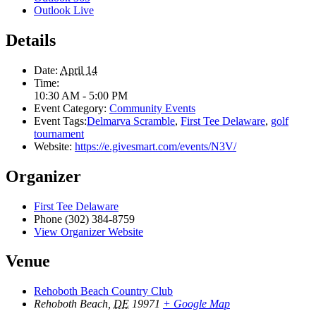
Outlook Live
Details
Date:
April 14
Time:
10:30 AM - 5:00 PM
Event Category:
Community Events
Event Tags:
Delmarva Scramble
,
First Tee Delaware
,
golf
tournament
Website:
https://e.givesmart.com/events/N3V/
Organizer
First Tee Delaware
Phone
(302) 384-8759
View Organizer Website
Venue
Rehoboth Beach Country Club
Rehoboth Beach
,
DE
19971
+ Google Map