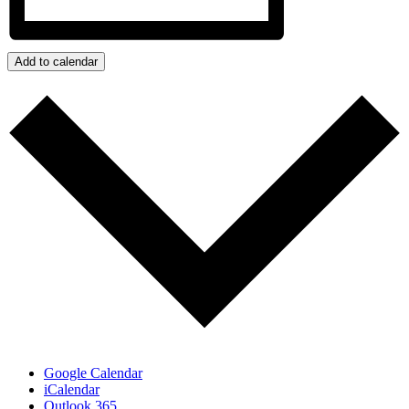
Add to calendar
Google Calendar
iCalendar
Outlook 365