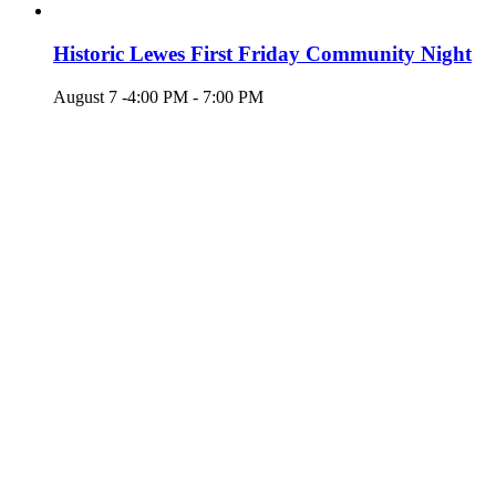
Historic Lewes First Friday Community Night
August 7 -4:00 PM
-
7:00 PM