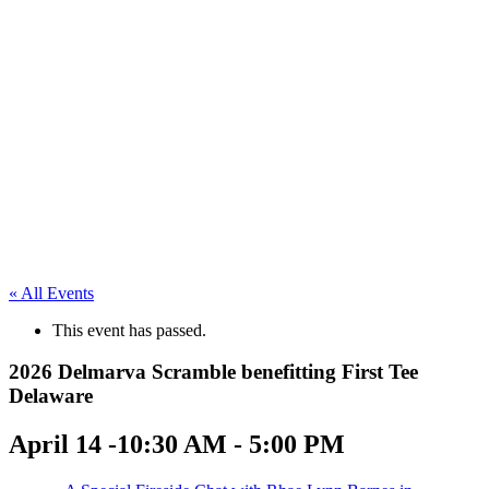
« All Events
This event has passed.
2026 Delmarva Scramble benefitting First Tee
Delaware
April 14 -10:30 AM
-
5:00 PM