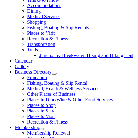
Accommodations
Dining
Medical Services
Shopping
Fishing, Boating & Slip Rentals
Places to Visit
Recreation & Fitness
Transportation
Trails
Junction & Breakwater: Biking and Hiking Trail
Calendar
Gallery
Business Directory
Education
Fishing, Boating & Slip Rental
Medical, Health & Wellness Services
Other Places of Business
Places to Dine/Wine & Other Food Services
Places to Shop
Places to Stay
Places to Visit
Recreation & Fitness
Membership
Membership Renewal