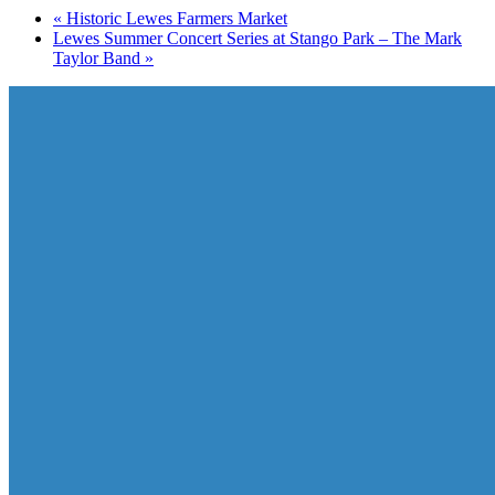
«
Historic Lewes Farmers Market
Lewes Summer Concert Series at Stango Park – The Mark
Taylor Band
»