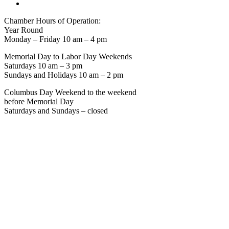
Chamber Hours of Operation:
Year Round
Monday – Friday 10 am – 4 pm
Memorial Day to Labor Day Weekends
Saturdays 10 am – 3 pm
Sundays and Holidays 10 am – 2 pm
Columbus Day Weekend to the weekend
before Memorial Day
Saturdays and Sundays – closed