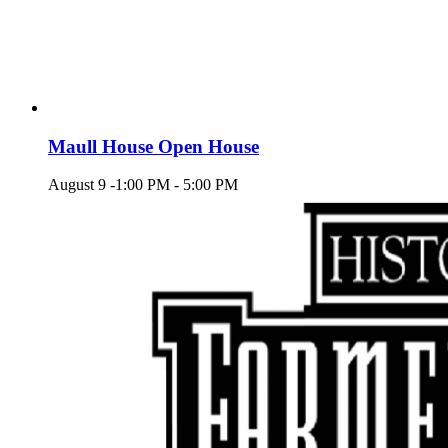
Maull House Open House
August 9 -1:00 PM
-
5:00 PM