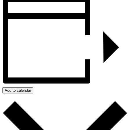
Add to calendar