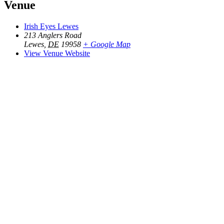
Venue
Irish Eyes Lewes
213 Anglers Road
Lewes
,
DE
19958
+ Google Map
View Venue Website