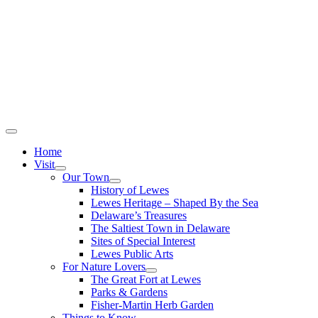
Home
Visit
Our Town
History of Lewes
Lewes Heritage – Shaped By the Sea
Delaware’s Treasures
The Saltiest Town in Delaware
Sites of Special Interest
Lewes Public Arts
For Nature Lovers
The Great Fort at Lewes
Parks & Gardens
Fisher-Martin Herb Garden
Things to Know