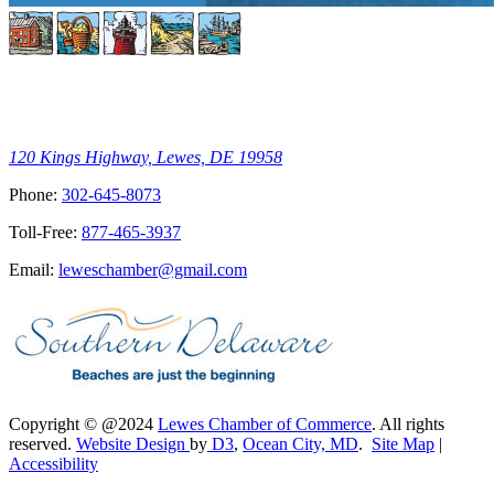
120 Kings Highway, Lewes, DE 19958
Phone:
302-645-8073
Toll-Free:
877-465-3937
Email:
leweschamber@gmail.com
Copyright © @2024
Lewes Chamber of Commerce
. All rights
reserved.
Website Design
by
D3
,
Ocean City, MD
.
Site Map
|
Accessibility