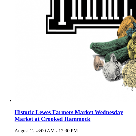
Historic Lewes Farmers Market Wednesday
Market at Crooked Hammock
August 12 -8:00 AM
-
12:30 PM