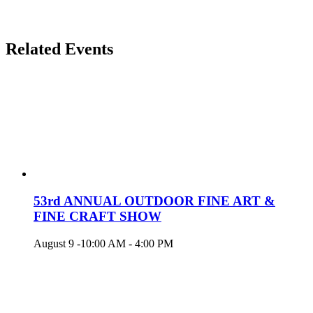
Related Events
53rd ANNUAL OUTDOOR FINE ART &
FINE CRAFT SHOW
August 9 -10:00 AM
-
4:00 PM