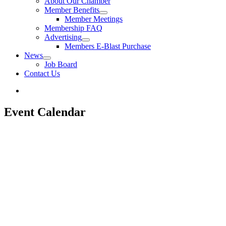
About Our Chamber
Member Benefits
Member Meetings
Membership FAQ
Advertising
Members E-Blast Purchase
News
Job Board
Contact Us
Event Calendar