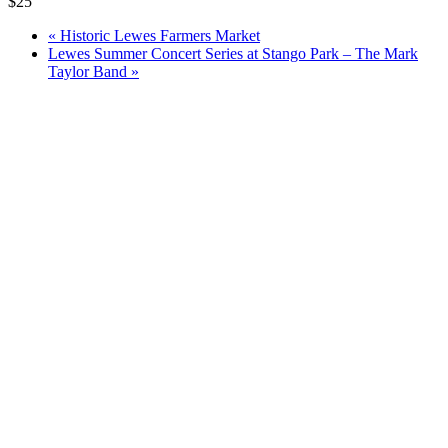
$25
«
Historic Lewes Farmers Market
Lewes Summer Concert Series at Stango Park – The Mark
Taylor Band
»