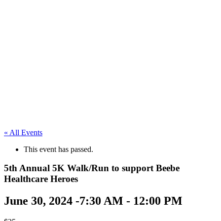
« All Events
This event has passed.
5th Annual 5K Walk/Run to support Beebe
Healthcare Heroes
June 30, 2024 -7:30 AM
-
12:00 PM