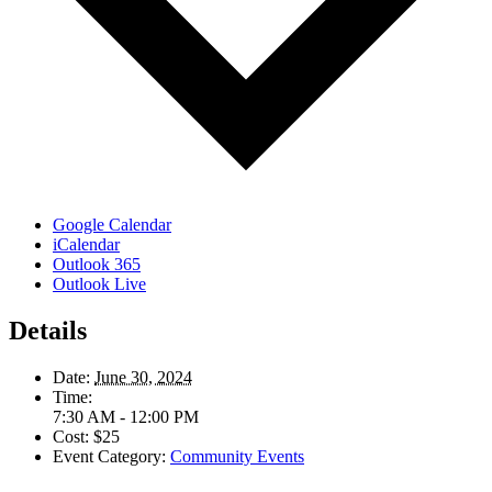
Google Calendar
iCalendar
Outlook 365
Outlook Live
Details
Date:
June 30, 2024
Time:
7:30 AM - 12:00 PM
Cost:
$25
Event Category:
Community Events