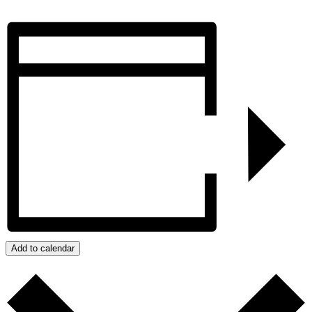
Add to calendar