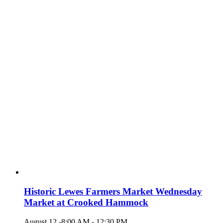
Historic Lewes Farmers Market Wednesday
Market at Crooked Hammock
August 12 -8:00 AM
-
12:30 PM