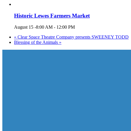
Historic Lewes Farmers Market
August 15 -8:00 AM
-
12:00 PM
«
Clear Space Theatre Company presents SWEENEY TODD
Blessing of the Animals
»