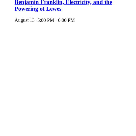
Benjamin Franklin, Electricity, and the
Powering of Lewes
August 13 -5:00 PM
-
6:00 PM