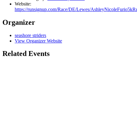
Website:
https://runsignup.com/Race/DE/Lewes/AshleyNicoleFurio5k
Organizer
seashore striders
View Organizer Website
Related Events