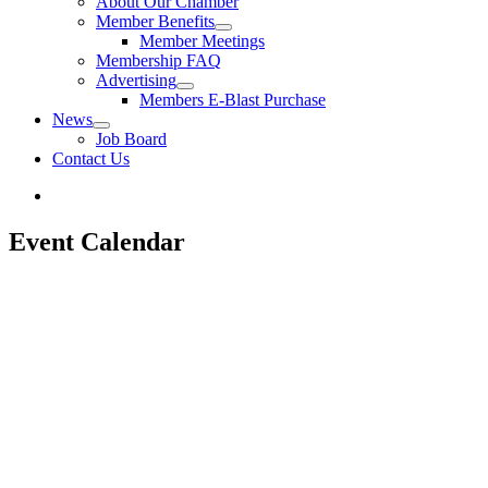
About Our Chamber
Member Benefits
Member Meetings
Membership FAQ
Advertising
Members E-Blast Purchase
News
Job Board
Contact Us
Event Calendar