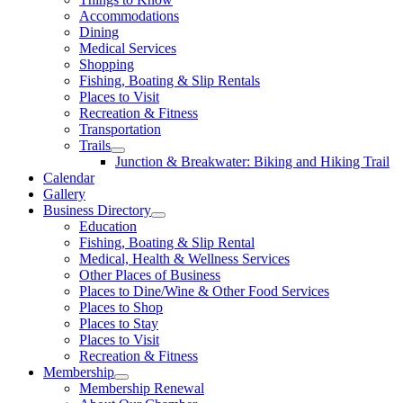
Accommodations
Dining
Medical Services
Shopping
Fishing, Boating & Slip Rentals
Places to Visit
Recreation & Fitness
Transportation
Trails
Junction & Breakwater: Biking and Hiking Trail
Calendar
Gallery
Business Directory
Education
Fishing, Boating & Slip Rental
Medical, Health & Wellness Services
Other Places of Business
Places to Dine/Wine & Other Food Services
Places to Shop
Places to Stay
Places to Visit
Recreation & Fitness
Membership
Membership Renewal