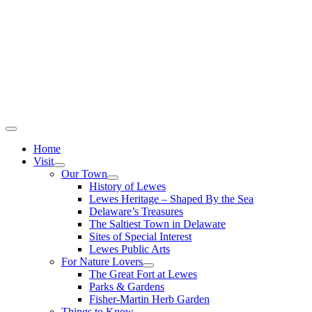
Home
Visit
Our Town
History of Lewes
Lewes Heritage – Shaped By the Sea
Delaware’s Treasures
The Saltiest Town in Delaware
Sites of Special Interest
Lewes Public Arts
For Nature Lovers
The Great Fort at Lewes
Parks & Gardens
Fisher-Martin Herb Garden
Things to Know