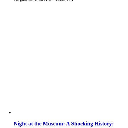
Night at the Museum: A Shocking History: