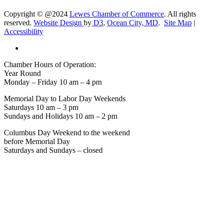
Copyright © @2024
Lewes Chamber of Commerce
. All rights
reserved.
Website Design
by
D3
,
Ocean City, MD
.
Site Map
|
Accessibility
Chamber Hours of Operation:
Year Round
Monday – Friday 10 am – 4 pm
Memorial Day to Labor Day Weekends
Saturdays 10 am – 3 pm
Sundays and Holidays 10 am – 2 pm
Columbus Day Weekend to the weekend
before Memorial Day
Saturdays and Sundays – closed