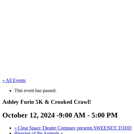
« All Events
This event has passed.
Ashley Furio 5K & Crooked Crawl!
October 12, 2024 -9:00 AM
-
5:00 PM
«
Clear Space Theatre Company presents SWEENEY TODD
Blessing of the Animals
»