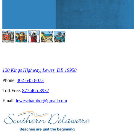
120 Kings Highway, Lewes, DE 19958
Phone:
302-645-8073
Toll-Free:
877-465-3937
Email:
leweschamber@gmail.com