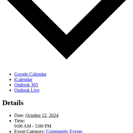
Google Calendar
iCalendar
Outlook 365
Outlook Live
Details
Date:
October 12, 2024
Time:
9:00 AM - 5:00 PM
Event Category:
Community Events