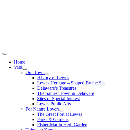
Home
Visit
Our Town
History of Lewes
Lewes Heritage – Shaped By the Sea
Delaware’s Treasures
The Saltiest Town in Delaware
Sites of Special Interest
Lewes Public Arts
For Nature Lovers
The Great Fort at Lewes
Parks & Gardens
Fisher-Martin Herb Garden
Things to Know