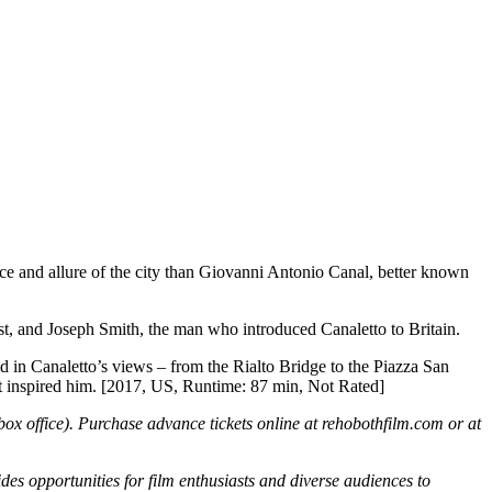
ence and allure of the city than Giovanni Antonio Canal, better known
ist, and Joseph Smith, the man who introduced Canaletto to Britain.
d in Canaletto’s views – from the Rialto Bridge to the Piazza San
hat inspired him. [2017, US, Runtime: 87 min, Not Rated]
 box office). Purchase advance tickets online at rehobothfilm.com or at
 opportunities for film enthusiasts and diverse audiences to