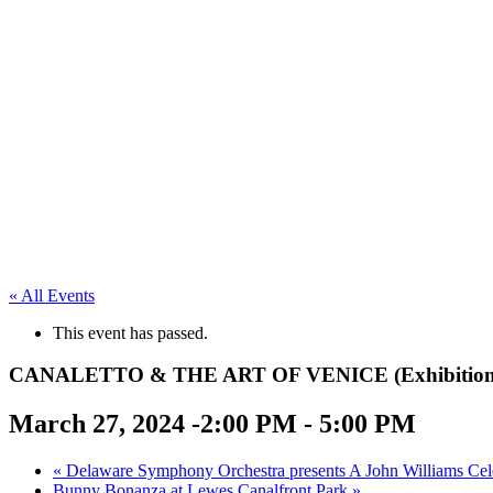
« All Events
This event has passed.
CANALETTO & THE ART OF VENICE (Exhibition on S
March 27, 2024 -2:00 PM
-
5:00 PM
«
Delaware Symphony Orchestra presents A John Williams Cel
Bunny Bonanza at Lewes Canalfront Park
»