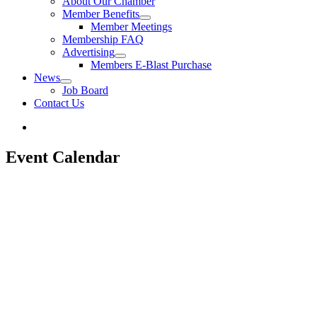
About Our Chamber
Member Benefits
Member Meetings
Membership FAQ
Advertising
Members E-Blast Purchase
News
Job Board
Contact Us
Event Calendar