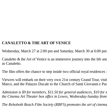
CANALETTO & THE ART OF VENICE
Wednesday, March 27 at 2:00 pm and Saturday, March 30 at 6:00 pm
Canaletto & the Art of Venice is an immersive journey into the life an
as Canaletto.
The film offers the chance to step inside two official royal residenc
Viewers will embark on their very own 21st century Grand Tour, visiti
Marco, and the Palazzo Ducale to the Church of Santi Giovanni e Paolo
Admission is $9 for members, $11.50 for general audiences, $10 for sen
the Cinema Art Theater box office in Lewes, Wednesday-Sunday fro
The Rehoboth Beach Film Society (RBFS) promotes the art of cinema 