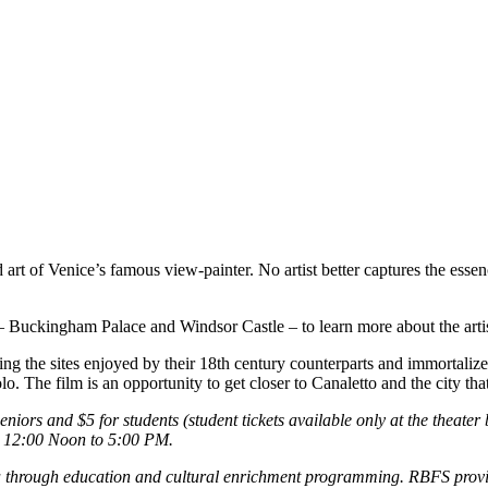
d art of Venice’s famous view-painter. No artist better captures the ess
es – Buckingham Palace and Windsor Castle – to learn more about the art
ng the sites enjoyed by their 18th century counterparts and immortalize
. The film is an opportunity to get closer to Canaletto and the city t
iors and $5 for students (student tickets available only at the theater
m 12:00 Noon to 5:00 PM.
through education and cultural enrichment programming. RBFS provides