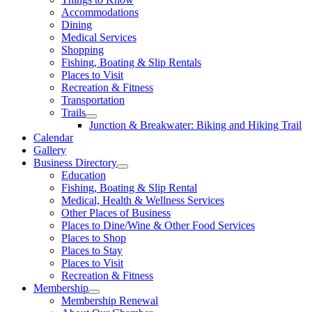
Accommodations
Dining
Medical Services
Shopping
Fishing, Boating & Slip Rentals
Places to Visit
Recreation & Fitness
Transportation
Trails
Junction & Breakwater: Biking and Hiking Trail
Calendar
Gallery
Business Directory
Education
Fishing, Boating & Slip Rental
Medical, Health & Wellness Services
Other Places of Business
Places to Dine/Wine & Other Food Services
Places to Shop
Places to Stay
Places to Visit
Recreation & Fitness
Membership
Membership Renewal