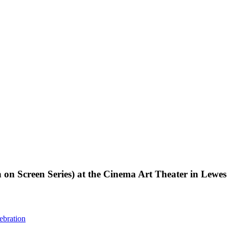
creen Series) at the Cinema Art Theater in Lewes
ebration