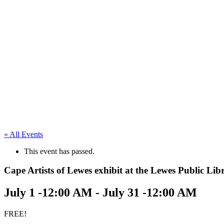
« All Events
This event has passed.
Cape Artists of Lewes exhibit at the Lewes Public Lib
July 1 -12:00 AM
-
July 31 -12:00 AM
FREE!