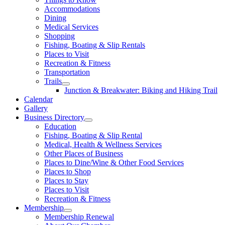
Accommodations
Dining
Medical Services
Shopping
Fishing, Boating & Slip Rentals
Places to Visit
Recreation & Fitness
Transportation
Trails
Junction & Breakwater: Biking and Hiking Trail
Calendar
Gallery
Business Directory
Education
Fishing, Boating & Slip Rental
Medical, Health & Wellness Services
Other Places of Business
Places to Dine/Wine & Other Food Services
Places to Shop
Places to Stay
Places to Visit
Recreation & Fitness
Membership
Membership Renewal