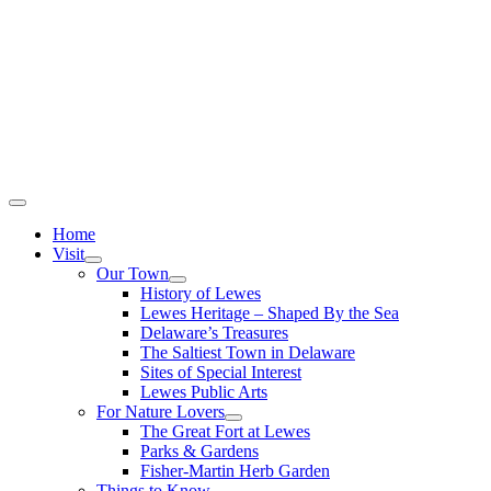
Home
Visit
Our Town
History of Lewes
Lewes Heritage – Shaped By the Sea
Delaware’s Treasures
The Saltiest Town in Delaware
Sites of Special Interest
Lewes Public Arts
For Nature Lovers
The Great Fort at Lewes
Parks & Gardens
Fisher-Martin Herb Garden
Things to Know