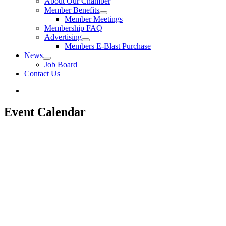
About Our Chamber
Member Benefits
Member Meetings
Membership FAQ
Advertising
Members E-Blast Purchase
News
Job Board
Contact Us
Event Calendar