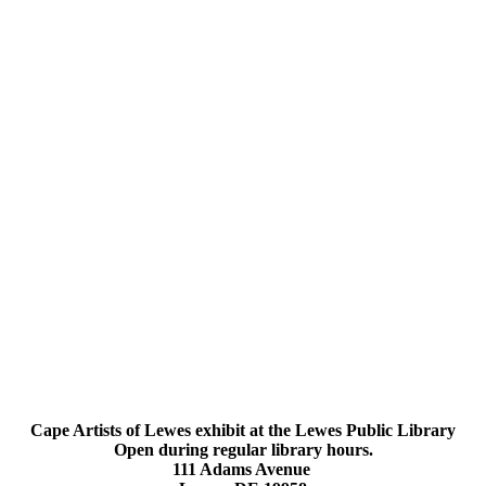
Cape Artists of Lewes exhibit at the Lewes Public Library
Open during regular library hours.
111 Adams Avenue