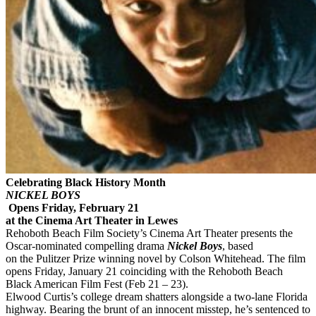
Celebrating Black History Month
NICKEL BOYS
Opens Friday, February 21
at the Cinema Art Theater in Lewes
Rehoboth Beach Film Society’s Cinema Art Theater presents the
Oscar-nominated compelling drama
Nickel Boys
, based
on the Pulitzer Prize winning novel by Colson Whitehead. The film
opens Friday, January 21 coinciding with the Rehoboth Beach
Black American Film Fest (Feb 21 – 23).
Elwood Curtis’s college dream shatters alongside a two-lane Florida
highway. Bearing the brunt of an innocent misstep, he’s sentenced to