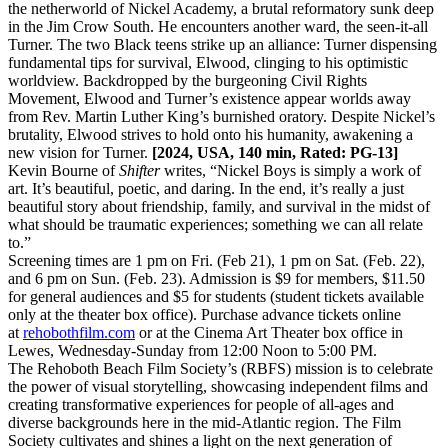
the netherworld of Nickel Academy, a brutal reformatory sunk deep
in the Jim Crow South. He encounters another ward, the seen-it-all
Turner. The two Black teens strike up an alliance: Turner dispensing
fundamental tips for survival, Elwood, clinging to his optimistic
worldview. Backdropped by the burgeoning Civil Rights
Movement, Elwood and Turner’s existence appear worlds away
from Rev. Martin Luther King’s burnished oratory. Despite Nickel’s
brutality, Elwood strives to hold onto his humanity, awakening a
new vision for Turner.
[2024, USA, 140 min, Rated: PG-13]
Kevin Bourne of
Shifter
writes, “Nickel Boys is simply a work of
art. It’s beautiful, poetic, and daring. In the end, it’s really a just
beautiful story about friendship, family, and survival in the midst of
what should be traumatic experiences; something we can all relate
to.”
Screening times are 1 pm on Fri. (Feb 21), 1 pm on Sat. (Feb. 22),
and 6 pm on Sun. (Feb. 23). Admission is $9 for members, $11.50
for general audiences and $5 for students (student tickets available
only at the theater box office). Purchase advance tickets online
at
rehobothfilm.com
or at the Cinema Art Theater box office in
Lewes, Wednesday-Sunday from 12:00 Noon to 5:00 PM.
The Rehoboth Beach Film Society’s (RBFS) mission is to celebrate
the power of visual storytelling, showcasing independent films and
creating transformative experiences for people of all-ages and
diverse backgrounds here in the mid-Atlantic region. The Film
Society cultivates and shines a light on the next generation of