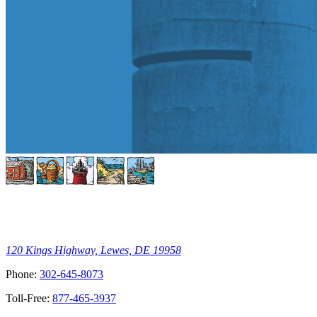
120 Kings Highway, Lewes, DE 19958
Phone:
302-645-8073
Toll-Free:
877-465-3937