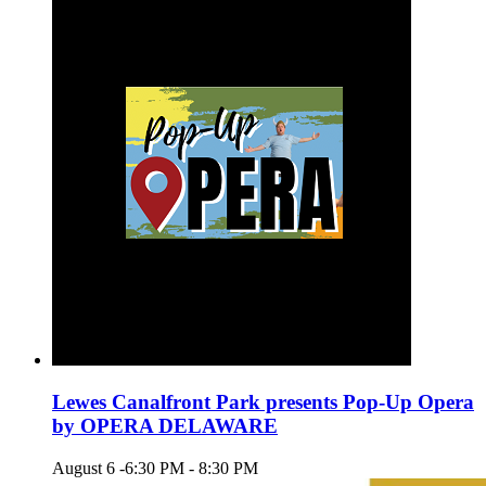
Lewes Canalfront Park presents Pop-Up Opera
by OPERA DELAWARE
August 6 -6:30 PM
-
8:30 PM