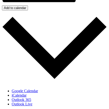
Add to calendar
Google Calendar
iCalendar
Outlook 365
Outlook Live