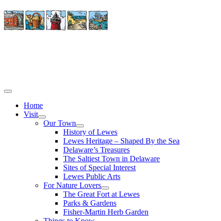
Home
Visit
Our Town
History of Lewes
Lewes Heritage – Shaped By the Sea
Delaware’s Treasures
The Saltiest Town in Delaware
Sites of Special Interest
Lewes Public Arts
For Nature Lovers
The Great Fort at Lewes
Parks & Gardens
Fisher-Martin Herb Garden
Things to Know