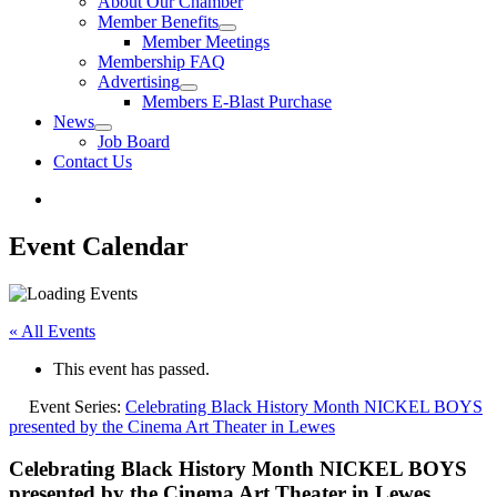
About Our Chamber
Member Benefits
Member Meetings
Membership FAQ
Advertising
Members E-Blast Purchase
News
Job Board
Contact Us
Event Calendar
« All Events
This event has passed.
Event Series:
Celebrating Black History Month NICKEL BOYS
presented by the Cinema Art Theater in Lewes
Celebrating Black History Month NICKEL BOYS
presented by the Cinema Art Theater in Lewes