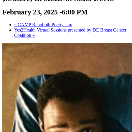
February 23, 2025 -6:00 PM
«
CAMP Rehoboth Poetry Jam
Yes2Health Virtual Sessions presented by DE Breast Cancer
Coalition
»