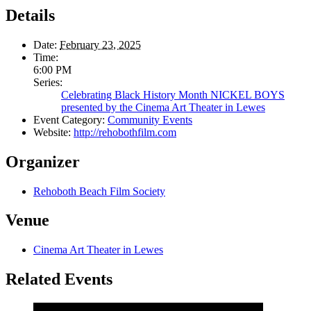
Details
Date:
February 23, 2025
Time:
6:00 PM
Series:
Celebrating Black History Month NICKEL BOYS
presented by the Cinema Art Theater in Lewes
Event Category:
Community Events
Website:
http://rehobothfilm.com
Organizer
Rehoboth Beach Film Society
Venue
Cinema Art Theater in Lewes
Related Events