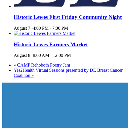
Historic Lewes First Friday Community Night
August 7 -4:00 PM
-
7:00 PM
Historic Lewes Farmers Market
August 8 -8:00 AM
-
12:00 PM
«
CAMP Rehoboth Poetry Jam
Yes2Health Virtual Sessions presented by DE Breast Cancer
Coalition
»