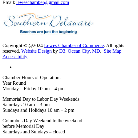
Email:
leweschamber@gmail.com
Copyright © @2024
Lewes Chamber of Commerce
. All rights
reserved.
Website Design
by
D3
,
Ocean City, MD
.
Site Map
|
Accessibility
Chamber Hours of Operation:
Year Round
Monday – Friday 10 am – 4 pm
Memorial Day to Labor Day Weekends
Saturdays 10 am – 3 pm
Sundays and Holidays 10 am – 2 pm
Columbus Day Weekend to the weekend
before Memorial Day
Saturdays and Sundays – closed