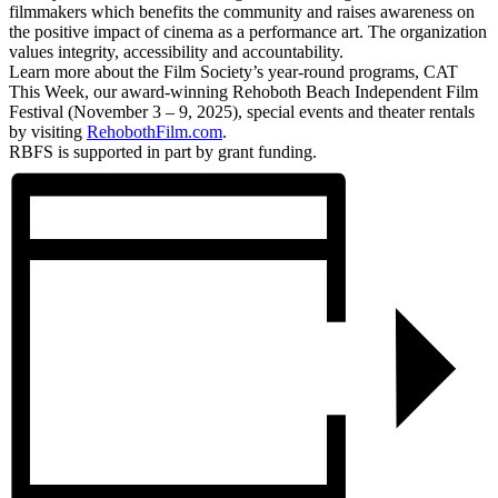
filmmakers which benefits the community and raises awareness on
the positive impact of cinema as a performance art. The organization
values integrity, accessibility and accountability.
Learn more about the Film Society’s year-round programs, CAT
This Week, our award-winning Rehoboth Beach Independent Film
Festival (November 3 – 9, 2025), special events and theater rentals
by visiting
RehobothFilm.com
.
RBFS is supported in part by grant funding.