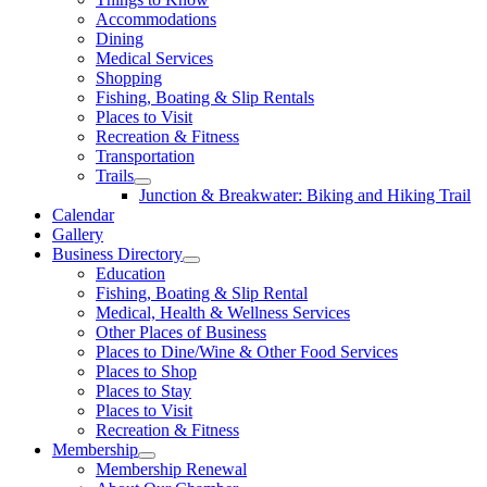
Accommodations
Dining
Medical Services
Shopping
Fishing, Boating & Slip Rentals
Places to Visit
Recreation & Fitness
Transportation
Trails
Junction & Breakwater: Biking and Hiking Trail
Calendar
Gallery
Business Directory
Education
Fishing, Boating & Slip Rental
Medical, Health & Wellness Services
Other Places of Business
Places to Dine/Wine & Other Food Services
Places to Shop
Places to Stay
Places to Visit
Recreation & Fitness
Membership
Membership Renewal