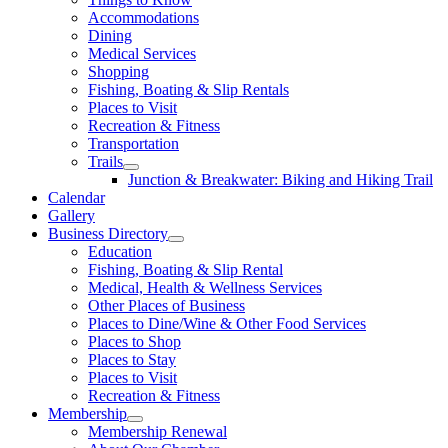
Accommodations
Dining
Medical Services
Shopping
Fishing, Boating & Slip Rentals
Places to Visit
Recreation & Fitness
Transportation
Trails
Junction & Breakwater: Biking and Hiking Trail
Calendar
Gallery
Business Directory
Education
Fishing, Boating & Slip Rental
Medical, Health & Wellness Services
Other Places of Business
Places to Dine/Wine & Other Food Services
Places to Shop
Places to Stay
Places to Visit
Recreation & Fitness
Membership
Membership Renewal