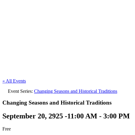
« All Events
Event Series:
Changing Seasons and Historical Traditions
Changing Seasons and Historical Traditions
September 20, 2925 -11:00 AM
-
3:00 PM
Free