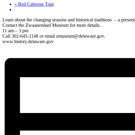
«
Red Caboose Tour
Learn about the changing seasons and historical traditions – a present
Contact the Zwaanendael Museum for more details.
11 am – 3 pm
Call 302-645-1148 or email zmuseum@delaware.gov.
www.history.delaware.gov