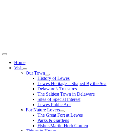
Home
Visit
Our Town
History of Lewes
Lewes Heritage – Shaped By the Sea
Delaware’s Treasures
The Saltiest Town in Delaware
Sites of Special Interest
Lewes Public Arts
For Nature Lovers
The Great Fort at Lewes
Parks & Gardens
Fisher-Martin Herb Garden
Things to Know