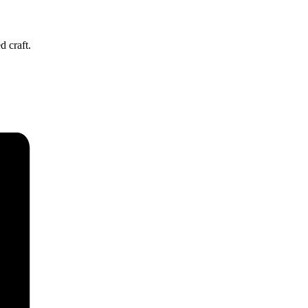
d craft.