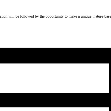
ation will be followed by the opportunity to make a unique, nature-base