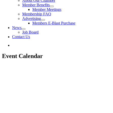
About Our Chamber
Member Benefits
Member Meetings
Membership FAQ
Advertising
Members E-Blast Purchase
News
Job Board
Contact Us
Event Calendar