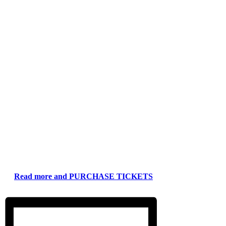
Read more and PURCHASE TICKETS