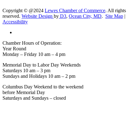
Copyright © @2024
Lewes Chamber of Commerce
. All rights
reserved.
Website Design
by
D3
,
Ocean City, MD
.
Site Map
|
Accessibility
Chamber Hours of Operation:
Year Round
Monday – Friday 10 am – 4 pm
Memorial Day to Labor Day Weekends
Saturdays 10 am – 3 pm
Sundays and Holidays 10 am – 2 pm
Columbus Day Weekend to the weekend
before Memorial Day
Saturdays and Sundays – closed