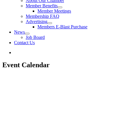
About Our Chamber
Member Benefits
Member Meetings
Membership FAQ
Advertising
Members E-Blast Purchase
News
Job Board
Contact Us
Event Calendar