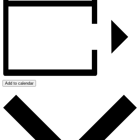
Add to calendar