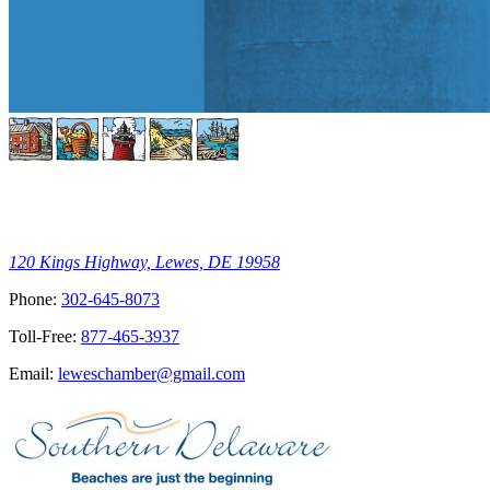
120 Kings Highway, Lewes, DE 19958
Phone:
302-645-8073
Toll-Free:
877-465-3937
Email:
leweschamber@gmail.com