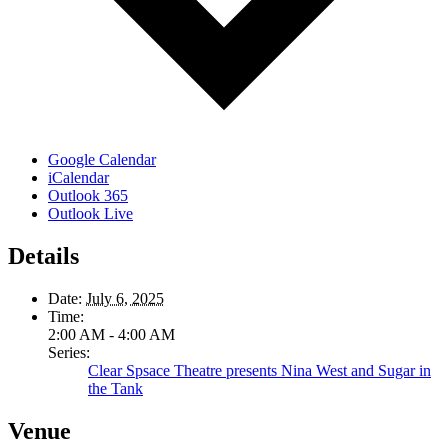
Google Calendar
iCalendar
Outlook 365
Outlook Live
Details
Date:
July 6, 2025
Time:
2:00 AM - 4:00 AM
Series:
Clear Spsace Theatre presents Nina West and Sugar in
the Tank
Venue