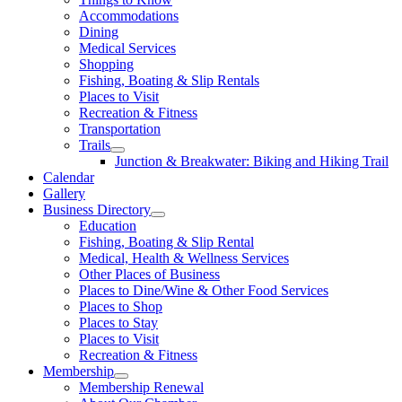
Accommodations
Dining
Medical Services
Shopping
Fishing, Boating & Slip Rentals
Places to Visit
Recreation & Fitness
Transportation
Trails
Junction & Breakwater: Biking and Hiking Trail
Calendar
Gallery
Business Directory
Education
Fishing, Boating & Slip Rental
Medical, Health & Wellness Services
Other Places of Business
Places to Dine/Wine & Other Food Services
Places to Shop
Places to Stay
Places to Visit
Recreation & Fitness
Membership
Membership Renewal