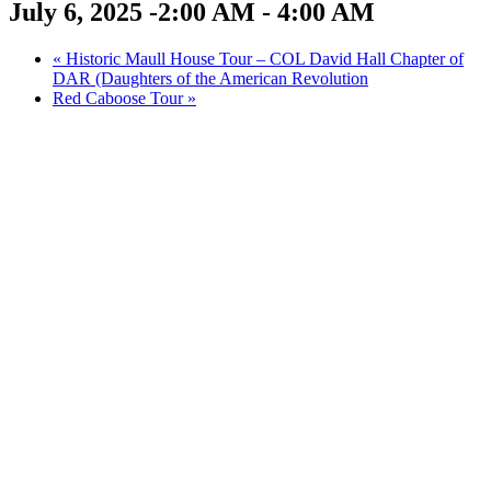
July 6, 2025 -2:00 AM
-
4:00 AM
«
Historic Maull House Tour – COL David Hall Chapter of
DAR (Daughters of the American Revolution
Red Caboose Tour
»