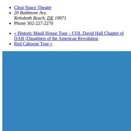
Clear Space Theatre
20 Baltimore Ave.
Rehoboth Beach
,
DE
19971
Phone
302-227-2270
«
Historic Maull House Tour – COL David Hall Chapter of
DAR (Daughters of the American Revolution
Red Caboose Tour
»