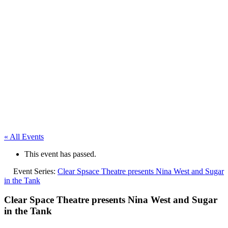
« All Events
This event has passed.
Event Series:
Clear Spsace Theatre presents Nina West and Sugar
in the Tank
Clear Space Theatre presents Nina West and Sugar
in the Tank