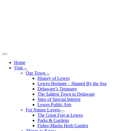
Home
Visit
Our Town
History of Lewes
Lewes Heritage – Shaped By the Sea
Delaware’s Treasures
The Saltiest Town in Delaware
Sites of Special Interest
Lewes Public Arts
For Nature Lovers
The Great Fort at Lewes
Parks & Gardens
Fisher-Martin Herb Garden
Things to Know