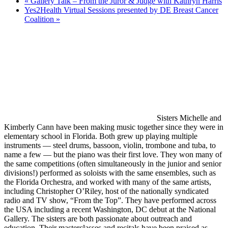
«
Gallery Talk – From the Juror & Judge with Kathryn Harris
Yes2Health Virtual Sessions presented by DE Breast Cancer
Coalition
»
Sisters Michelle and
Kimberly Cann have been making music together since they were in
elementary school in Florida. Both grew up playing multiple
instruments — steel drums, bassoon, violin, trombone and tuba, to
name a few — but the piano was their first love. They won many of
the same competitions (often simultaneously in the junior and senior
divisions!) performed as soloists with the same ensembles, such as
the Florida Orchestra, and worked with many of the same artists,
including Christopher O’Riley, host of the nationally syndicated
radio and TV show, “From the Top”. They have performed across
the USA including a recent Washington, DC debut at the National
Gallery. The sisters are both passionate about outreach and
education. Their masterclasses and recitals have been praised as