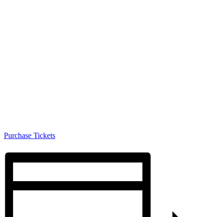
Purchase Tickets