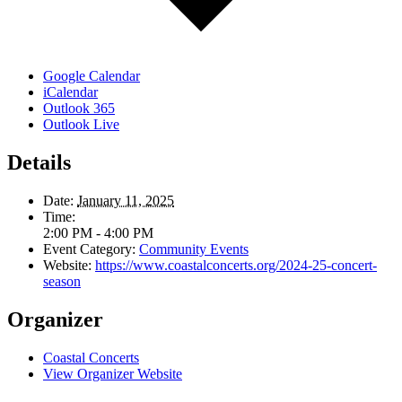
Google Calendar
iCalendar
Outlook 365
Outlook Live
Details
Date:
January 11, 2025
Time:
2:00 PM - 4:00 PM
Event Category:
Community Events
Website:
https://www.coastalconcerts.org/2024-25-concert-
season
Organizer
Coastal Concerts
View Organizer Website