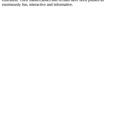
enormously fun, interactive and informative.