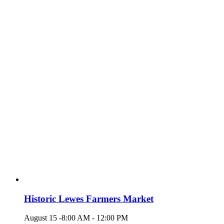
Historic Lewes Farmers Market
August 15 -8:00 AM
-
12:00 PM