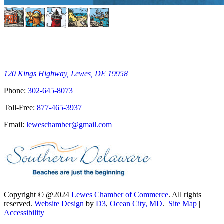
120 Kings Highway, Lewes, DE 19958
Phone:
302-645-8073
Toll-Free:
877-465-3937
Email:
leweschamber@gmail.com
Copyright © @2024
Lewes Chamber of Commerce
. All rights
reserved.
Website Design
by
D3
,
Ocean City, MD
.
Site Map
|
Accessibility