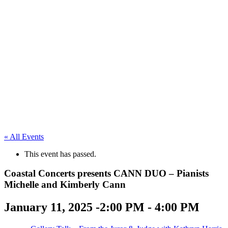
« All Events
This event has passed.
Coastal Concerts presents CANN DUO – Pianists
Michelle and Kimberly Cann
January 11, 2025 -2:00 PM
-
4:00 PM