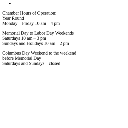
Chamber Hours of Operation:
Year Round
Monday – Friday 10 am – 4 pm
Memorial Day to Labor Day Weekends
Saturdays 10 am – 3 pm
Sundays and Holidays 10 am – 2 pm
Columbus Day Weekend to the weekend
before Memorial Day
Saturdays and Sundays – closed