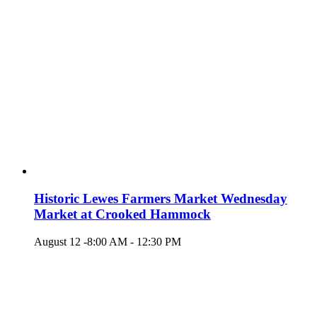
Historic Lewes Farmers Market Wednesday
Market at Crooked Hammock
August 12 -8:00 AM
-
12:30 PM