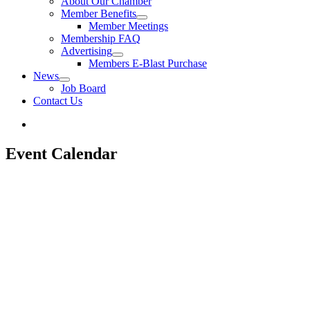
About Our Chamber
Member Benefits
Member Meetings
Membership FAQ
Advertising
Members E-Blast Purchase
News
Job Board
Contact Us
Event Calendar