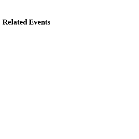
Related Events