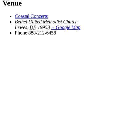
Venue
Coastal Concerts
Bethel United Methodist Church
Lewes
,
DE
19958
+ Google Map
Phone
888-212-6458