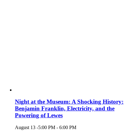
Night at the Museum: A Shocking History:
Benjamin Franklin, Electricity, and the
Powering of Lewes
August 13 -5:00 PM
-
6:00 PM