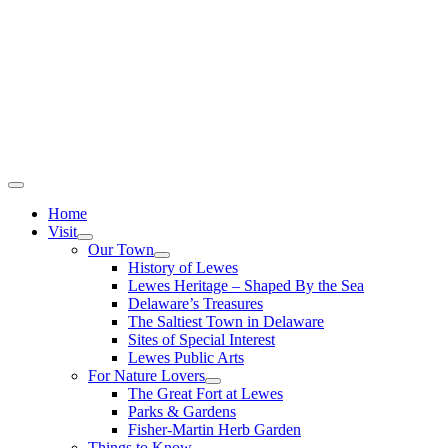
Home
Visit
Our Town
History of Lewes
Lewes Heritage – Shaped By the Sea
Delaware’s Treasures
The Saltiest Town in Delaware
Sites of Special Interest
Lewes Public Arts
For Nature Lovers
The Great Fort at Lewes
Parks & Gardens
Fisher-Martin Herb Garden
Things to Know