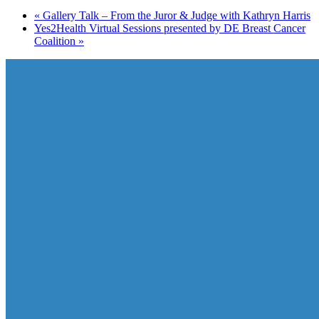
«
Gallery Talk – From the Juror & Judge with Kathryn Harris
Yes2Health Virtual Sessions presented by DE Breast Cancer
Coalition
»