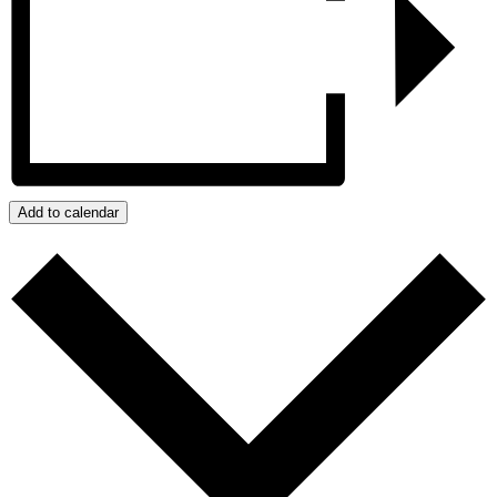
Add to calendar