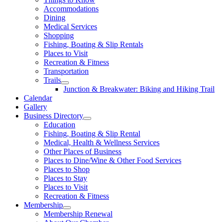
Accommodations
Dining
Medical Services
Shopping
Fishing, Boating & Slip Rentals
Places to Visit
Recreation & Fitness
Transportation
Trails
Junction & Breakwater: Biking and Hiking Trail
Calendar
Gallery
Business Directory
Education
Fishing, Boating & Slip Rental
Medical, Health & Wellness Services
Other Places of Business
Places to Dine/Wine & Other Food Services
Places to Shop
Places to Stay
Places to Visit
Recreation & Fitness
Membership
Membership Renewal